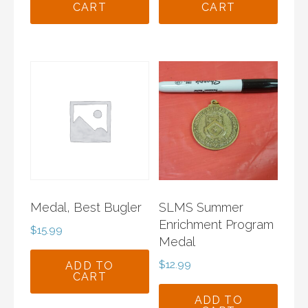
CART
CART
Medal, Best Bugler
SLMS Summer
Enrichment Program
$
15.99
Medal
$
12.99
ADD TO
CART
ADD TO