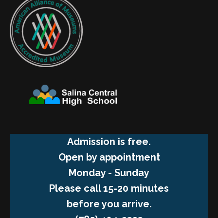
Admission is free.
Open by appointment
Monday - Sunday
Please call 15-20 minutes
before you arrive.