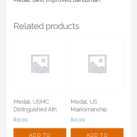
Related products
Medal, USMC
Medal, US
Distinguished Ath.
Marksmanship
$
15.99
$
15.99
ADD TO
ADD TO