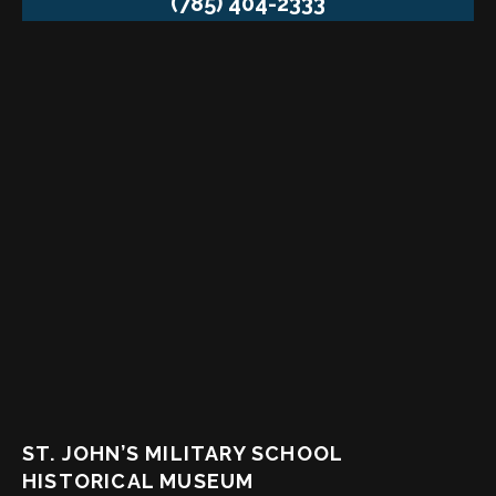
(785) 404-2333
ST. JOHN’S MILITARY SCHOOL
HISTORICAL MUSEUM