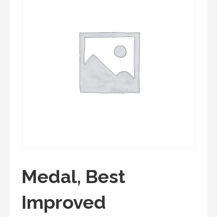
Medal, Best
Improved