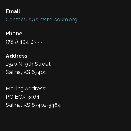
Email
Contactus@sjmsmuseum.org
Phone
(785) 404-2333
Address
1320 N. 9th Street
Salina, KS 67401
Mailing Address:
PO BOX 3464
Salina, KS 67402-3464