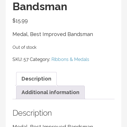
Bandsman
$
15.99
Medal, Best Improved Bandsman
Out of stock
SKU:
57
Category:
Ribbons & Medals
Description
Additional information
Description
Medal, Best Improved Bandsman