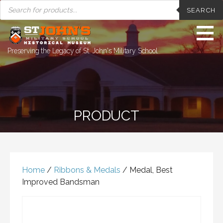
PRODUCTS
Skip
SEARCH
SEARCH
to
content
Preserving the Legacy of St. John's Military School
PRODUCT
Home
/
Ribbons & Medals
/ Medal, Best
Improved Bandsman