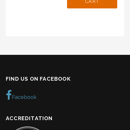
CART
FIND US ON FACEBOOK
Facebook
ACCREDITATION