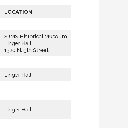
LOCATION
SJMS Historical Museum
Linger Hall
1320 N. 9th Street
Linger Hall
Linger Hall