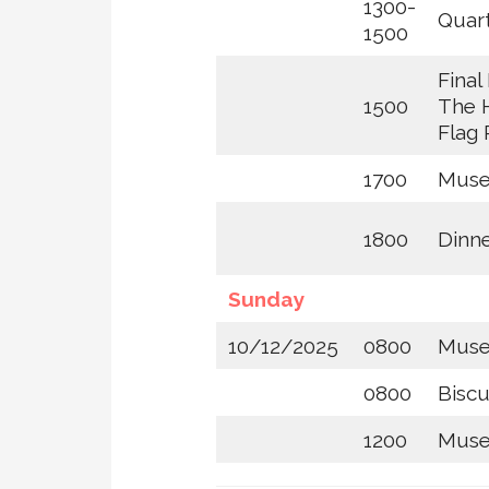
1300-
Quar
1500
Final 
1500
The 
Flag 
1700
Muse
1800
Dinne
Sunday
10/12/2025
0800
Mus
0800
Biscu
1200
Muse