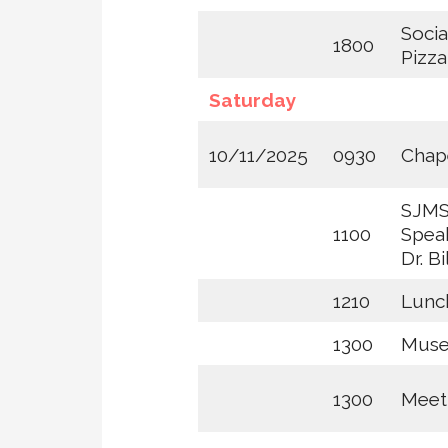
Socia
1800
Pizz
Saturday
10/11/2025
0930
Chape
SJMS
1100
Speak
Dr. B
1210
Lunc
1300
Mus
1300
Meet 