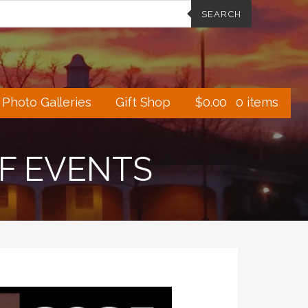
SEARCH
Photo Galleries
Gift Shop
$
0.00
0 items
OF EVENTS