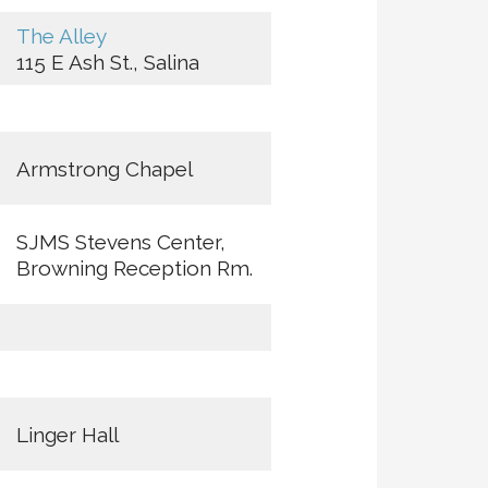
The Alley
115 E Ash St., Salina
Armstrong Chapel
SJMS Stevens Center,
Browning Reception Rm.
Linger Hall