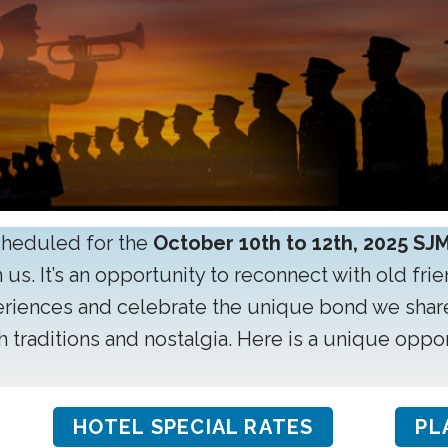
cheduled for the
October 10th to 12th, 2025 SJ
 us. It’s an opportunity to reconnect with old fri
eriences and celebrate the unique bond we shar
th traditions and nostalgia. Here is a unique opp
HOTEL SPECIAL RATES
PL