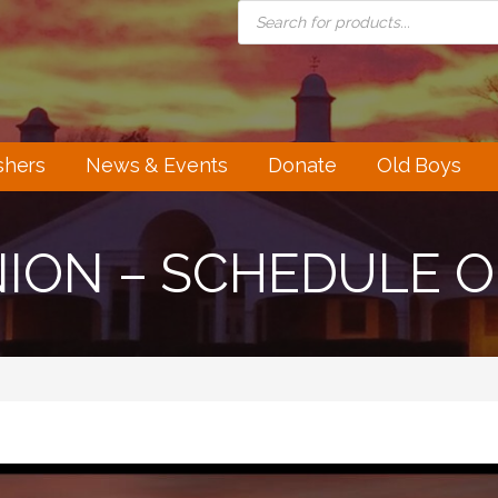
PRODUCTS
SEARCH
shers
News & Events
Donate
Old Boys
NION – SCHEDULE 