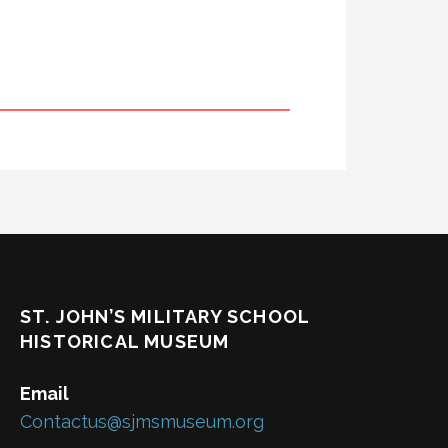
ST. JOHN’S MILITARY SCHOOL
HISTORICAL MUSEUM
Email
Contactus@sjmsmuseum.org