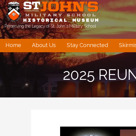
Skip
to
content
Preserving the Legacy of St. John's Military School
Home
About Us
Stay Connected
Skirmi
2025 REU