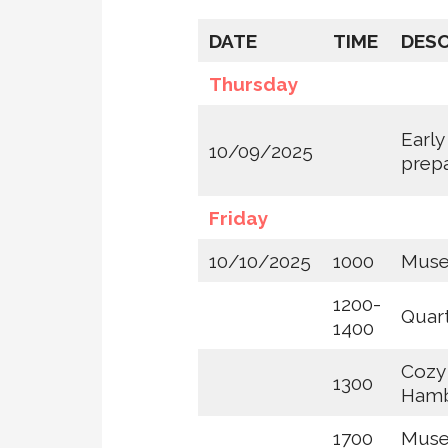
DATE
TIME
DESC
Thursday
Early
10/09/2025
prep
Friday
10/10/2025
1000
Museu
1200-
Quar
1400
Cozy
1300
Hamb
1700
Muse