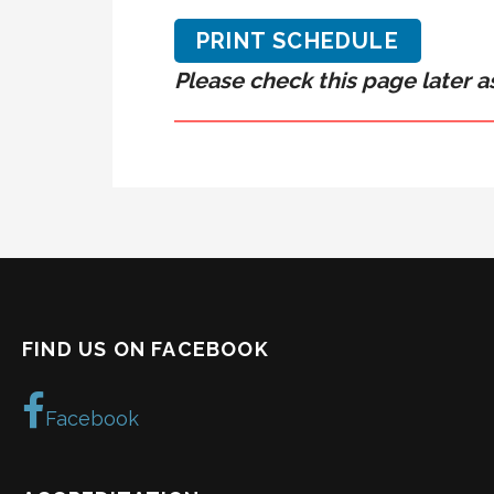
PRINT SCHEDULE
Please check this page later as
FIND US ON FACEBOOK
Facebook