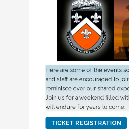
Here are some of the events s
and staff are encouraged to join
reminisce over our shared exp
Join us for a weekend filled wi
will endure for years to come.
TICKET REGISTRATION