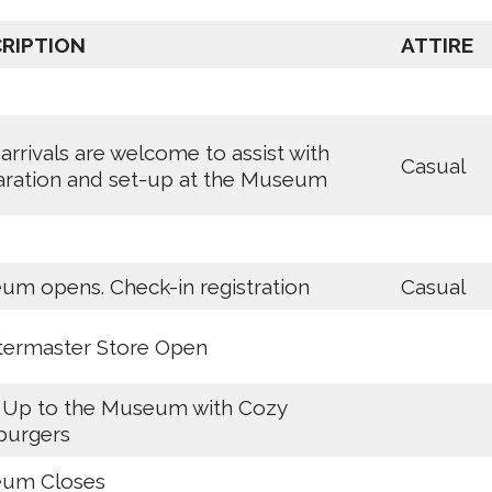
RIPTION
ATTIRE
 arrivals are welcome to assist with
Casual
aration and set-up at the Museum
m opens. Check-in registration
Casual
termaster Store Open
 Up to the Museum with Cozy
urgers
um Closes