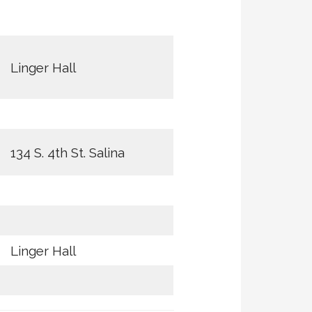
Linger Hall
134 S. 4th St. Salina
Linger Hall