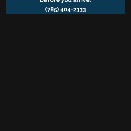
(785) 404-2333