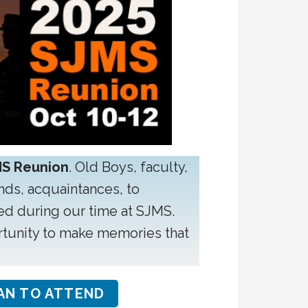
MS Reunion
. Old Boys, faculty,
ends, acquaintances, to
ed during our time at SJMS.
ortunity to make memories that
AN TO ATTEND