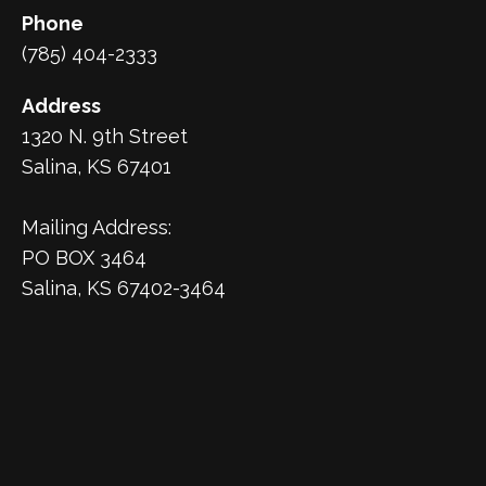
Phone
(785) 404-2333
Address
1320 N. 9th Street
Salina, KS 67401
Mailing Address:
PO BOX 3464
Salina, KS 67402-3464