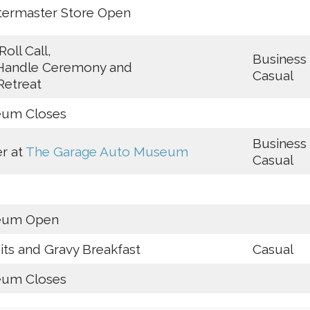
termaster Store Open
Roll Call,
Business
Handle Ceremony and
Casual
Retreat
um Closes
Business
r at
The Garage Auto Museum
Casual
eum Open
its and Gravy Breakfast
Casual
um Closes