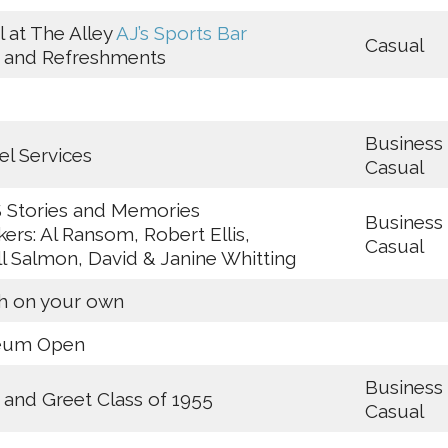
l at The Alley
A
J’s Sports Bar
Casual
a and Refreshments
Business
l Services
Casual
 Stories and Memories
Business
ers: Al Ransom, Robert Ellis,
Casual
ill Salmon, David & Janine Whitting
h on your own
eum Open
Business
and Greet Class of 1955
Casual