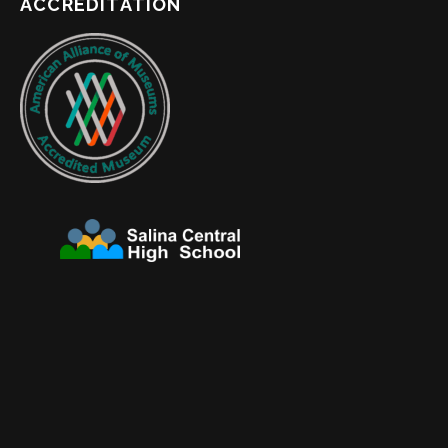
ACCREDITATION