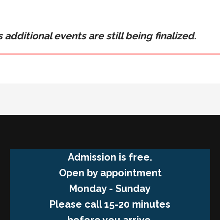
 additional events are still being finalized.
Admission is free.
Open by appointment
Monday - Sunday
Please call 15-20 minutes
before you arrive.