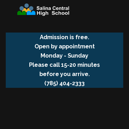
Admission is free.
Open by appointment
Monday - Sunday
Please call 15-20 minutes
before you arrive.
(785) 404-2333