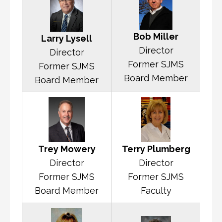
Bob Miller
Larry Lysell
Director
Director
Former SJMS
Former SJMS
Board Member
Board Member
Terry Plumberg
Trey Mowery
Director
Director
Former SJMS
Former SJMS
Faculty
Board Member