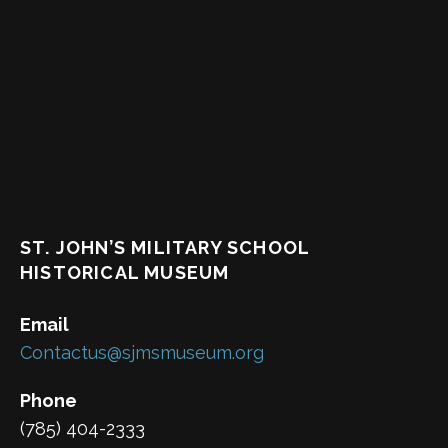
ST. JOHN’S MILITARY SCHOOL
HISTORICAL MUSEUM
Email
Contactus@sjmsmuseum.org
Phone
(785) 404-2333