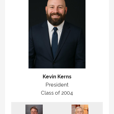
Kevin Kerns
President
Class of 2004