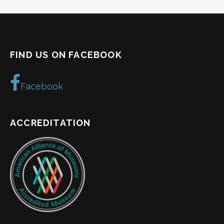
FIND US ON FACEBOOK
Facebook
ACCREDITATION