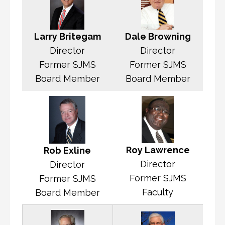
Dale Browning
Larry Britegam
Director
Director
Former SJMS
Former SJMS
Board Member
Board Member
Roy Lawrence
Rob Exline
Director
Director
Former SJMS
Former SJMS
Faculty
Board Member