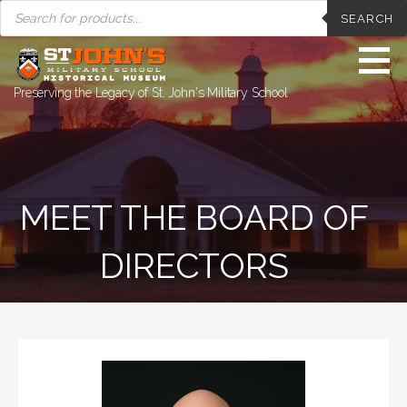
PRODUCTS
Skip
SEARCH
SEARCH
to
content
Preserving the Legacy of St. John's Military School
MEET THE BOARD OF
DIRECTORS