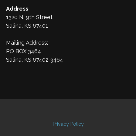
Address
1320 N. 9th Street
Salina, KS 67401
Mailing Address:
PO BOX 3464
Salina, KS 67402-3464
Privacy Policy