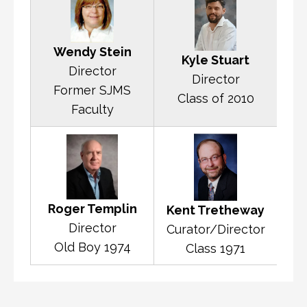
Wendy Stein
Kyle Stuart
Director
Director
Former SJMS
Class of 2010
Faculty
Roger Templin
Kent Tretheway
Director
Curator/Director
Old Boy 1974
Class 1971