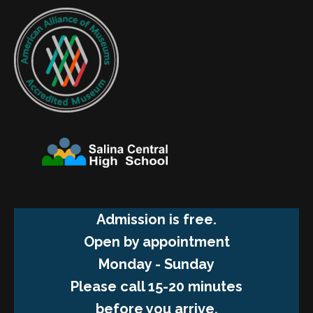
Admission is free.
Open by appointment
Monday - Sunday
Please call 15-20 minutes
before you arrive.