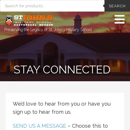
PRODUCTS
Skip
SEARCH
SEARCH
to
content
Preserving the Legacy of St. John's Military School
STAY CONNECTED
We’d love to hear from you or have you
sign up to hear from us.
SEND US A MESSAGE
– Choose this to