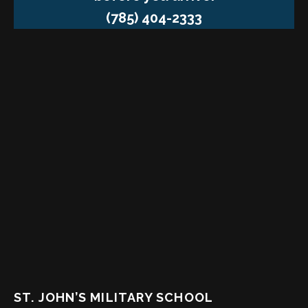
(785) 404-2333
ST. JOHN’S MILITARY SCHOOL