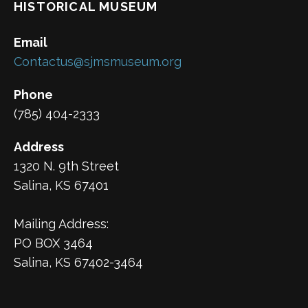
HISTORICAL MUSEUM
Email
Contactus@sjmsmuseum.org
Phone
(785) 404-2333
Address
1320 N. 9th Street
Salina, KS 67401
Mailing Address:
PO BOX 3464
Salina, KS 67402-3464