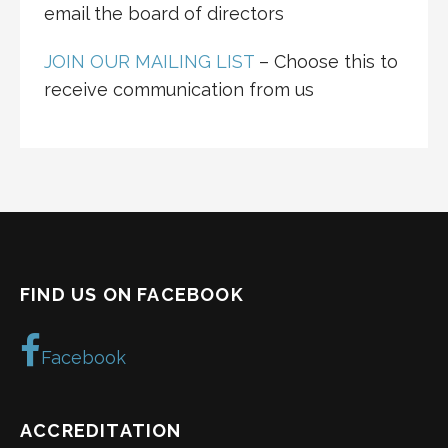
email the board of directors
JOIN OUR MAILING LIST
– Choose this to
receive communication from us
FIND US ON FACEBOOK
Facebook
ACCREDITATION