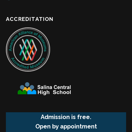
ACCREDITATION
Admission is free.
Open by appointment