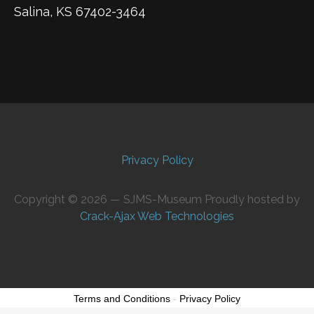
Salina, KS 67402-3464
Privacy Policy
Copyright © 2026 — SJMS-Museum Proudly hosted by
Crack-Ajax Web Technologies
Terms and Conditions
-
Privacy Policy