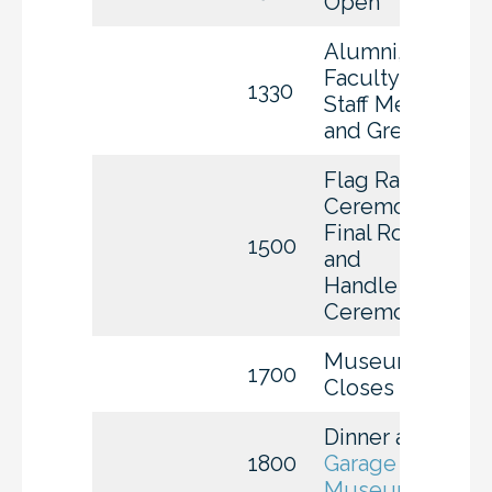
Open
Alumni,
Faculty &
1330
Staff Meet
and Greet
Flag Raising
Ceremony,
Final Roll Call
1500
and
Handle
Ceremony
Museum
1700
Closes
Dinner at
The
1800
Garage Auto
Museum