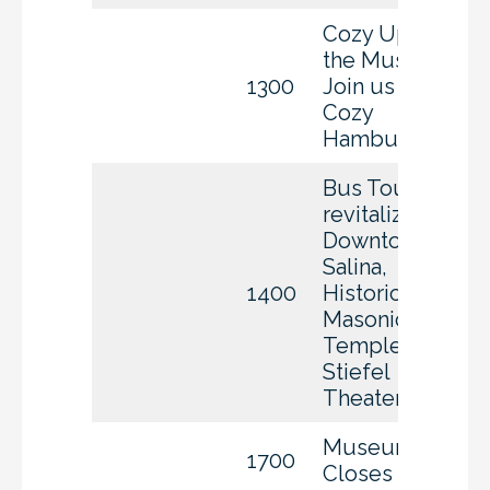
Cozy Up to
the Museum
1300
Join us for
Cozy
Hamburgers
Bus Tour of
revitalized
Downtown
Salina,
1400
Historic
Masonic
Temple, and
Stiefel
Theater
Museum
1700
Closes