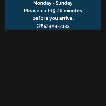
Monday - Sunday
Please call 15-20 minutes
before you arrive.
(785) 404-2333