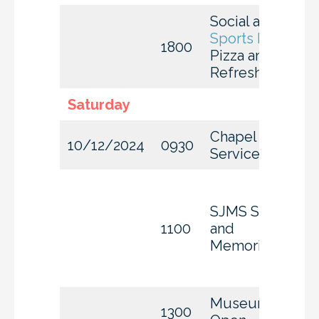
Social at
A
J’s
Sports Bar
1800
Pizza and
Refreshments
Saturday
Chapel
10/12/2024
0930
Services
SJMS Stories
1100
and
Memories
Museum
1300