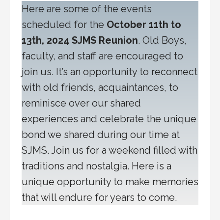
Here are some of the events
scheduled for the
October 11th to
13th, 2024 SJMS Reunion
. Old Boys,
faculty, and staff are encouraged to
join us. It’s an opportunity to reconnect
with old friends, acquaintances, to
reminisce over our shared
experiences and celebrate the unique
bond we shared during our time at
SJMS. Join us for a weekend filled with
traditions and nostalgia. Here is a
unique opportunity to make memories
that will endure for years to come.