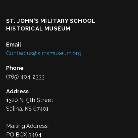
ST. JOHN’S MILITARY SCHOOL
HISTORICAL MUSEUM
Email
Contactus@sjmsmuseum.org
Phone
(785) 404-2333
Address
1320 N. 9th Street
Salina, KS 67401
Mailing Address:
PO BOX 3464