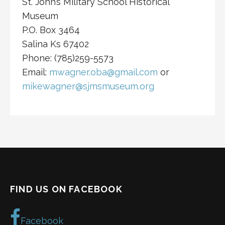
St. John’s Military School Historical
Museum
P.O. Box 3464
Salina Ks 67402
Phone: (785)259-5573
Email:
mwagner.oba@gmail.com
or
mikewagner@sjmsmuseum.org
FIND US ON FACEBOOK
Facebook