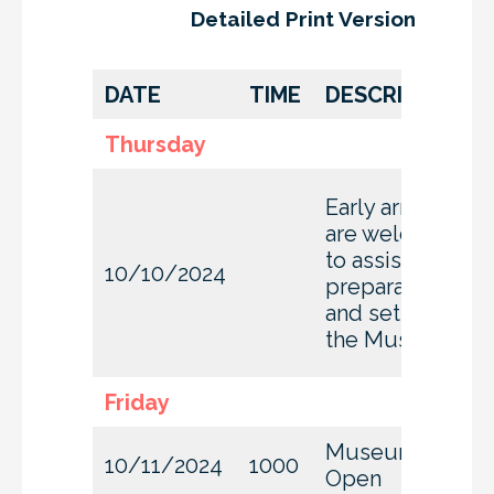
Detailed Print Version
DATE
TIME
DESCRIPTION
Thursday
Early arrivals
are welcome
to assist with
10/10/2024
preparation
and set-up at
the Museum
Friday
Museum
10/11/2024
1000
Open