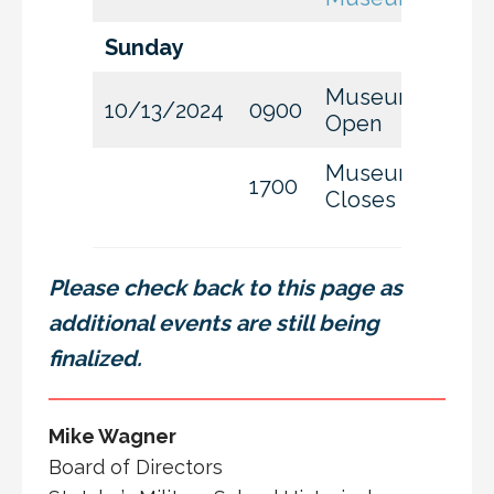
Sunday
Museum
10/13/2024
0900
Open
Museum
1700
Closes
Please check back to this page as
additional events are still being
finalized.
Mike Wagner
Board of Directors