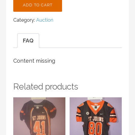
ST.
ADD TO CART
JOHN'S
CROSS
Category:
Auction
COUNTRY
BLACK
TANK
FAQ
ADULT
S
QUANTITY
Content missing
Related products