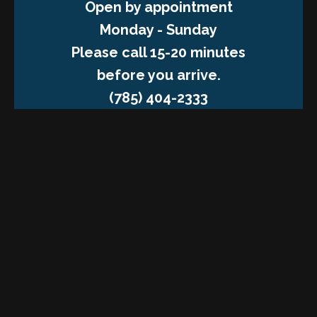
Open by appointment
Monday - Sunday
Please call 15-20 minutes
before you arrive.
(785) 404-2333