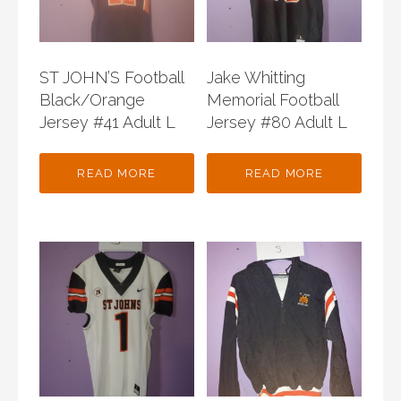
ST JOHN’S Football
Jake Whitting
Black/Orange
Memorial Football
Jersey #41 Adult L
Jersey #80 Adult L
READ MORE
READ MORE