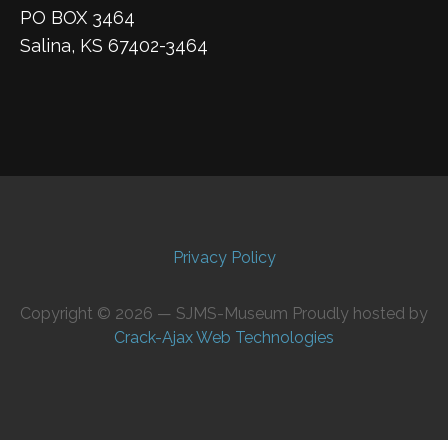
PO BOX 3464
Salina, KS 67402-3464
Privacy Policy
Copyright © 2026 — SJMS-Museum Proudly hosted by
Crack-Ajax Web Technologies