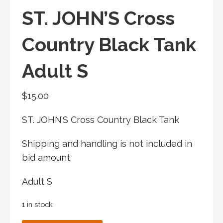
ST. JOHN’S Cross
Country Black Tank
Adult S
$
15.00
ST. JOHN’S Cross Country Black Tank
Shipping and handling is not included in
bid amount
Adult S
1 in stock