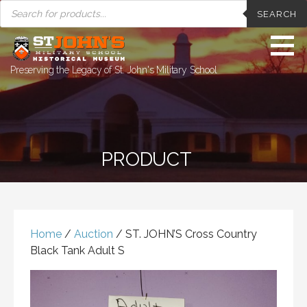
PRODUCTS
Skip
SEARCH
SEARCH
to
content
Preserving the Legacy of St. John's Military School
PRODUCT
Home
/
Auction
/ ST. JOHN’S Cross Country
Black Tank Adult S