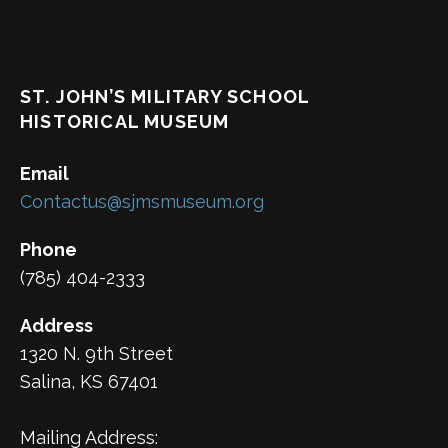
ST. JOHN’S MILITARY SCHOOL
HISTORICAL MUSEUM
Email
Contactus@sjmsmuseum.org
Phone
(785) 404-2333
Address
1320 N. 9th Street
Salina, KS 67401
Mailing Address: