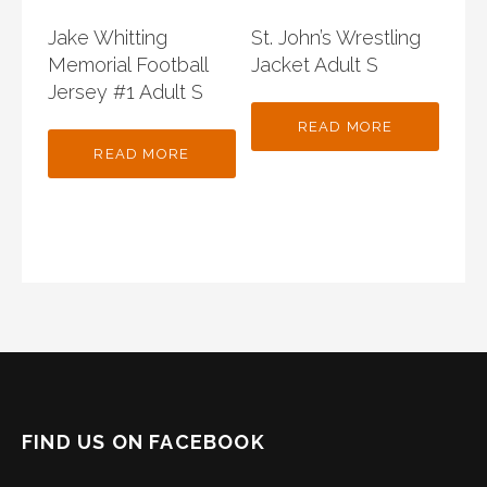
Jake Whitting
St. John’s Wrestling
Memorial Football
Jacket Adult S
Jersey #1 Adult S
READ MORE
READ MORE
FIND US ON FACEBOOK