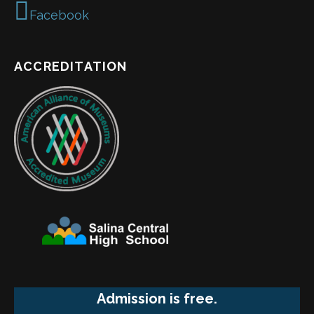
Facebook
ACCREDITATION
Admission is free.