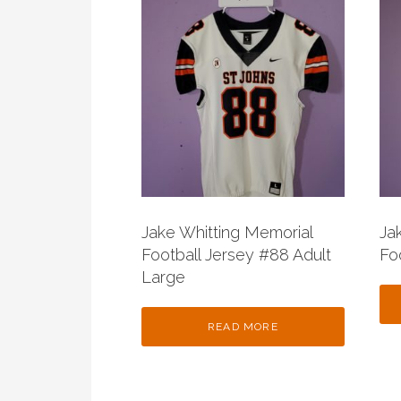
Jake Whitting Memorial
Ja
Football Jersey #88 Adult
Fo
Large
READ MORE