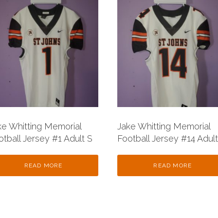
ke Whitting Memorial
Jake Whitting Memorial
otball Jersey #1 Adult S
Football Jersey #14 Adult
READ MORE
READ MORE