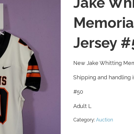
Jake Whi
Memorial
Jersey #
New Jake Whitting Memo
Shipping and handling i
#50
Adult L
Category:
Auction