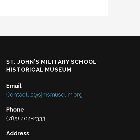
ST. JOHN’S MILITARY SCHOOL
HISTORICAL MUSEUM
Email
Contactus@sjmsmuseum.org
Phone
(785) 404-2333
Address