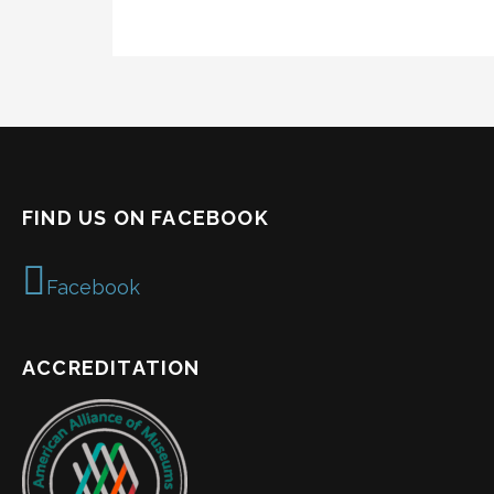
FIND US ON FACEBOOK
Facebook
ACCREDITATION