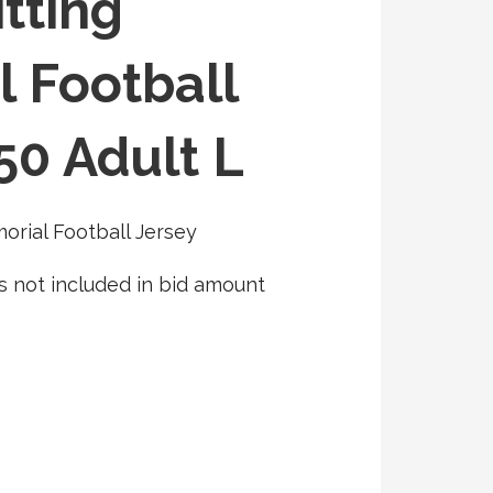
tting
 Football
50 Adult L
rial Football Jersey
s not included in bid amount