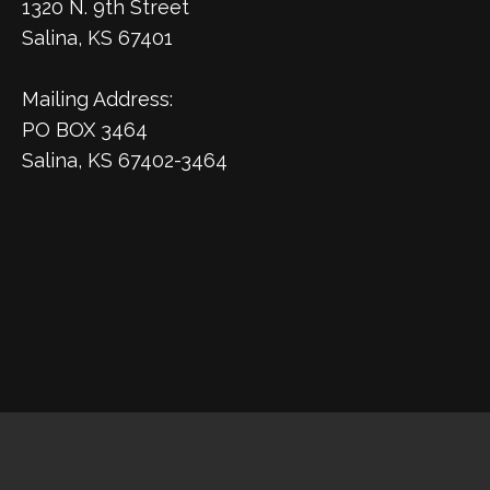
1320 N. 9th Street
Salina, KS 67401
Mailing Address:
PO BOX 3464
Salina, KS 67402-3464