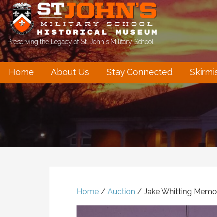
Skip
to
content
Preserving the Legacy of St. John's Military School
Home
About Us
Stay Connected
Skirmi
Home
/
Auction
/ Jake Whitting Memori