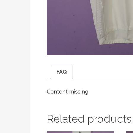
FAQ
Content missing
Related products