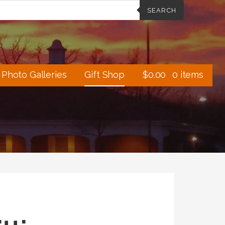
SEARCH
Photo Galleries
Gift Shop
$
0.00
0 items