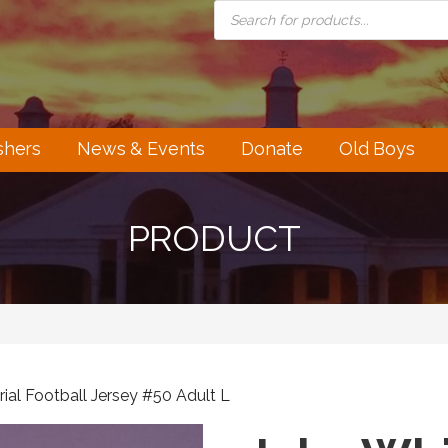
PRODUCTS
SEARCH
shers
News & Events
Donate
Old Boys
PRODUCT
al Football Jersey #50 Adult L