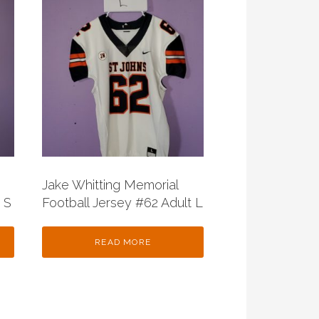
Jake Whitting Memorial
 S
Football Jersey #62 Adult L
READ MORE