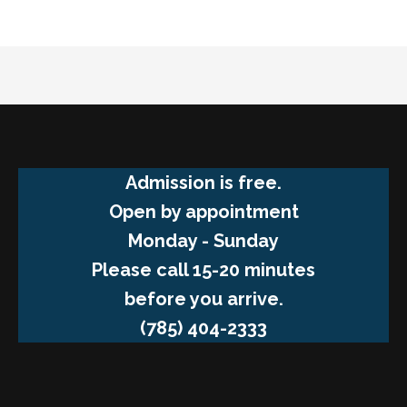
Admission is free.
Open by appointment
Monday - Sunday
Please call 15-20 minutes
before you arrive.
(785) 404-2333