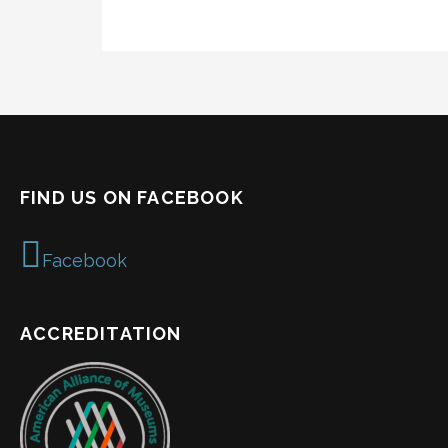
FIND US ON FACEBOOK
Facebook
ACCREDITATION