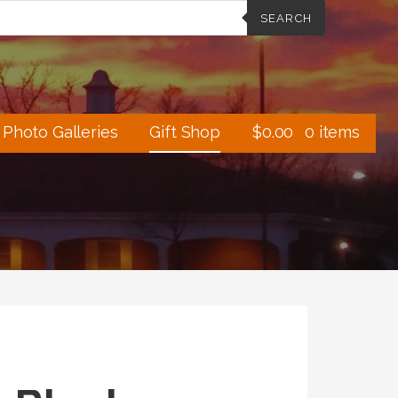
SEARCH
Photo Galleries
Gift Shop
$
0.00
0 items