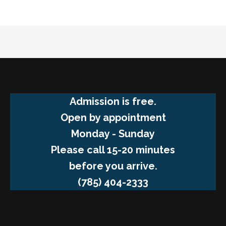
Admission is free.
Open by appointment
Monday - Sunday
Please call 15-20 minutes
before you arrive.
(785) 404-2333