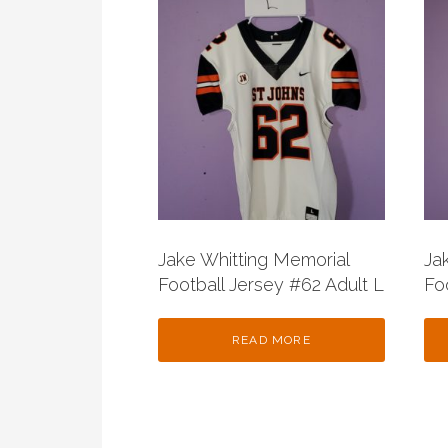
Jake Whitting Memorial
Ja
Football Jersey #62 Adult L
Fo
READ MORE