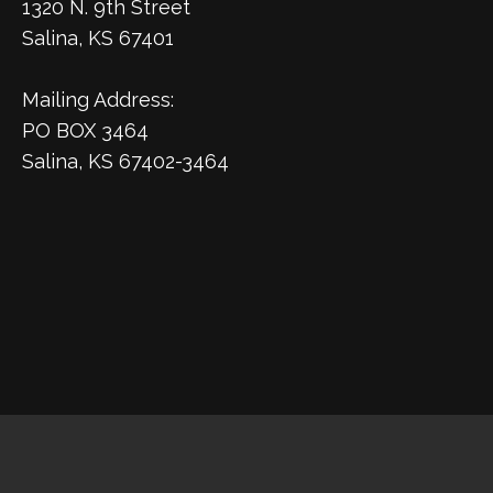
1320 N. 9th Street
Salina, KS 67401
Mailing Address:
PO BOX 3464
Salina, KS 67402-3464