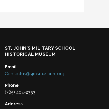
ST. JOHN’S MILITARY SCHOOL
HISTORICAL MUSEUM
Email
Contactus@sjmsmuseum.org
Phone
(785) 404-2333
Address