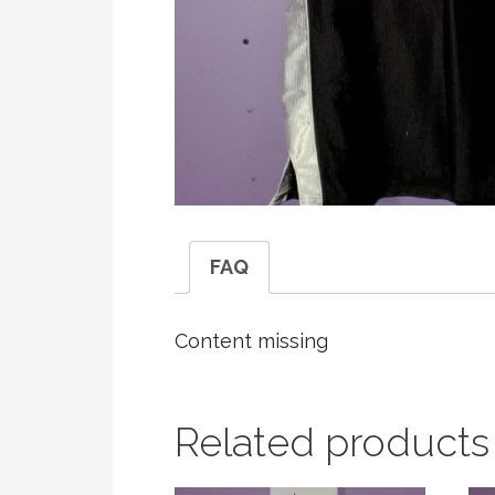
FAQ
Content missing
Related products