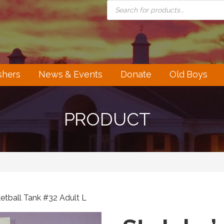
PRODUCTS
SEARCH
shers
News & Events
Donate
Old Boys
PRODUCT
ketball Tank #32 Adult L