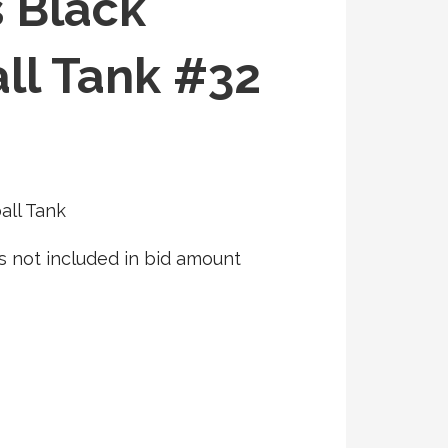
s Black
ll Tank #32
all Tank
s not included in bid amount