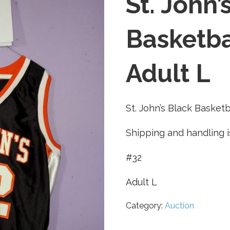
St. John’
Basketba
Adult L
St. John’s Black Basketb
Shipping and handling i
#32
Adult L
Category:
Auction