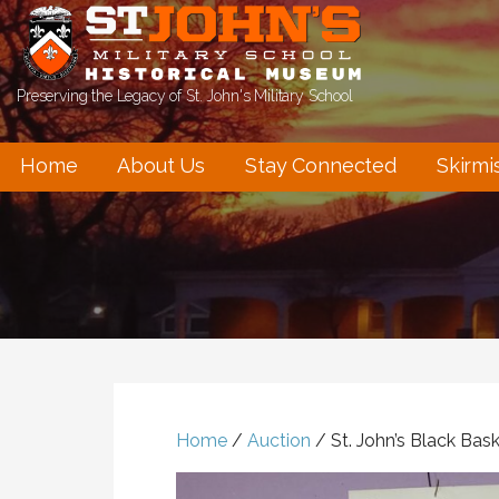
Skip
to
content
Preserving the Legacy of St. John's Military School
Home
About Us
Stay Connected
Skirmi
Home
/
Auction
/ St. John’s Black Bas