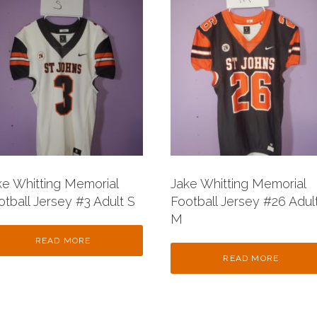
ke Whitting Memorial
Jake Whitting Memorial
otball Jersey #3 Adult S
Football Jersey #26 Adul
M
READ MORE
READ MORE