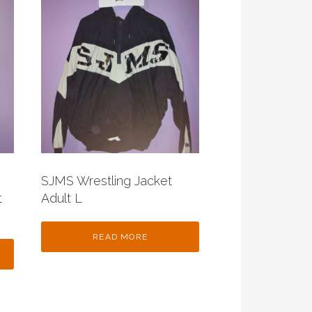
SJMS Wrestling Jacket
t
Adult L
READ MORE