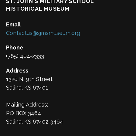
ST. JOHN’S MILITARY SCHOOL
HISTORICAL MUSEUM
Email
Contactus@sjmsmuseum.org
Phone
(785) 404-2333
Address
1320 N. 9th Street
Salina, KS 67401
Mailing Address:
PO BOX 3464
Salina, KS 67402-3464