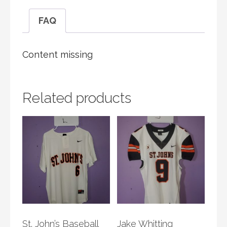
FAQ
Content missing
Related products
St. John’s Baseball
Jake Whitting