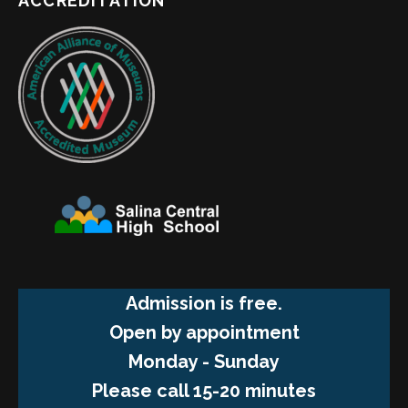
ACCREDITATION
Admission is free.
Open by appointment
Monday - Sunday
Please call 15-20 minutes