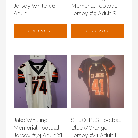
Jersey White #6
Memorial Football
Adult L
Jersey #9 Adult S
READ MORE
READ MORE
Jake Whitting
ST JOHN’S Football
Memorial Football
Black/Orange
Jersey #74 Adult XL
Jersey #41 Adult L