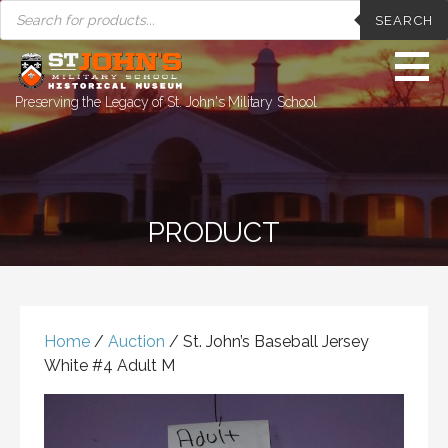
PRODUCTS
Skip
SEARCH
SEARCH
to
content
Preserving the Legacy of St. John's Military School
PRODUCT
Home
/
Auction
/ St. John’s Baseball Jersey
White #4 Adult M