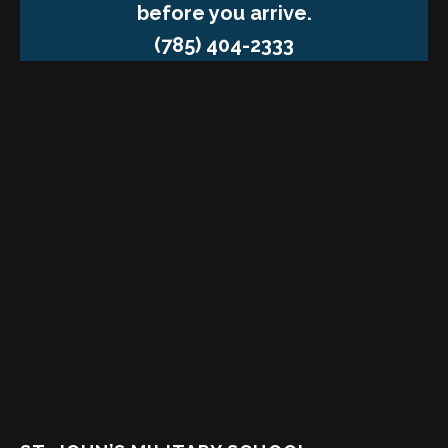
before you arrive.
(785) 404-2333