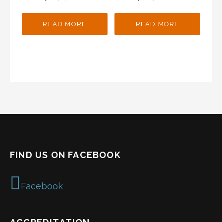
READ MORE
READ MORE
FIND US ON FACEBOOK
Facebook