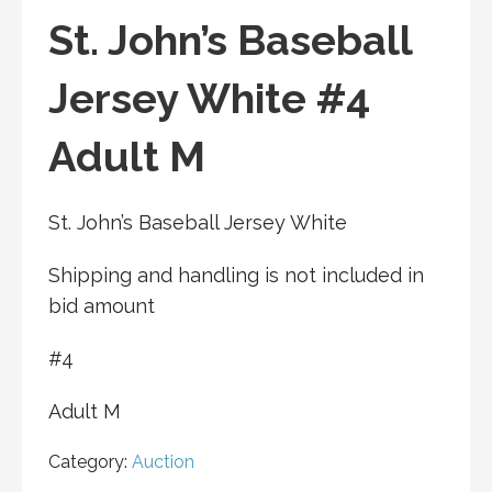
St. John’s Baseball
Jersey White #4
Adult M
St. John’s Baseball Jersey White
Shipping and handling is not included in
bid amount
#4
Adult M
Category:
Auction