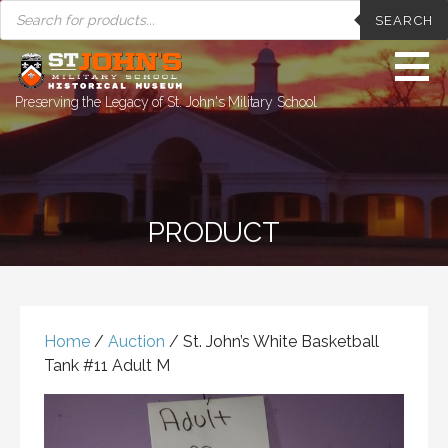
PRODUCTS
Skip
SEARCH
SEARCH
to
content
Preserving the Legacy of St. John's Military School
PRODUCT
Home
/
Auction
/ St. John’s White Basketball
Tank #11 Adult M