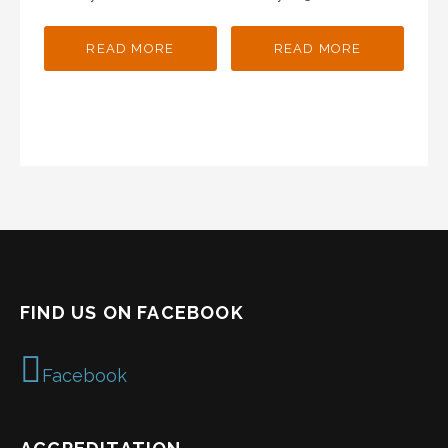
READ MORE
READ MORE
FIND US ON FACEBOOK
Facebook