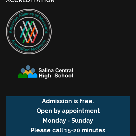
ACCREDITATION
Admission is free.
Open by appointment
Monday - Sunday
Please call 15-20 minutes