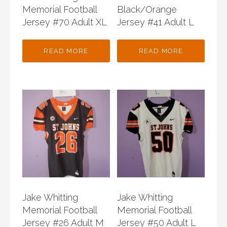
Memorial Football
Black/Orange
Jersey #70 Adult XL
Jersey #41 Adult L
READ MORE
READ MORE
Jake Whitting
Jake Whitting
Memorial Football
Memorial Football
Jersey #26 Adult M
Jersey #50 Adult L