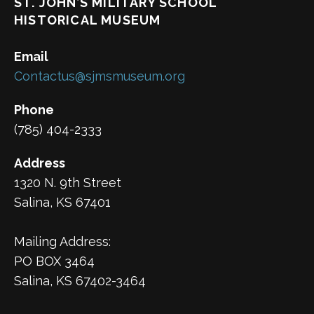
ST. JOHN’S MILITARY SCHOOL
HISTORICAL MUSEUM
Email
Contactus@sjmsmuseum.org
Phone
(785) 404-2333
Address
1320 N. 9th Street
Salina, KS 67401
Mailing Address:
PO BOX 3464
Salina, KS 67402-3464