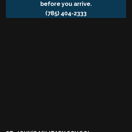
before you arrive.
(785) 404-2333