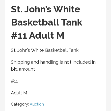
St. John’s White
Basketball Tank
#11 Adult M
St. John’s White Basketball Tank
Shipping and handling is not included in
bid amount
#11
Adult M
Category:
Auction