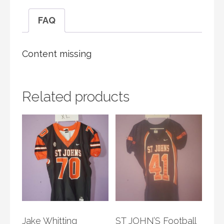
FAQ
Content missing
Related products
Jake Whitting
ST JOHN’S Football