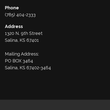
Phone
(785) 404-2333
Address
1320 N. 9th Street
Salina, KS 67401
Mailing Address:
PO BOX 3464
Salina, KS 67402-3464