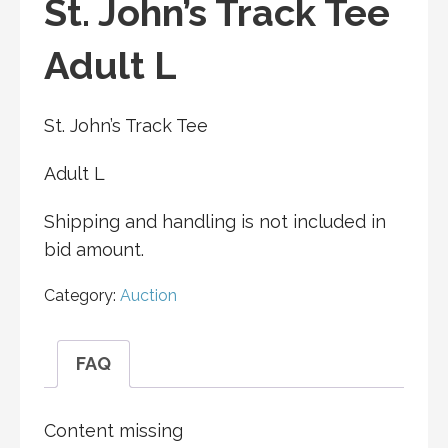
St. John’s Track Tee
Adult L
St. John’s Track Tee
Adult L
Shipping and handling is not included in
bid amount.
Category:
Auction
FAQ
Content missing