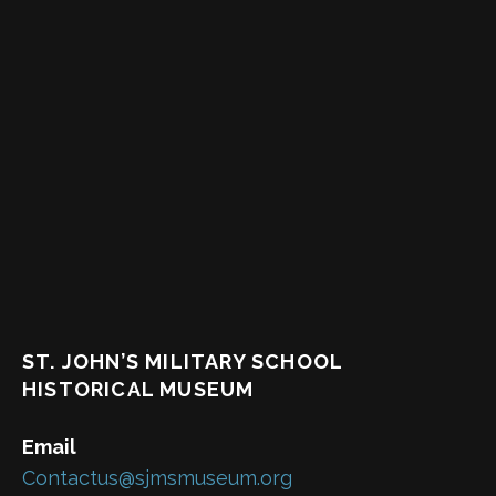
ST. JOHN’S MILITARY SCHOOL
HISTORICAL MUSEUM
Email
Contactus@sjmsmuseum.org