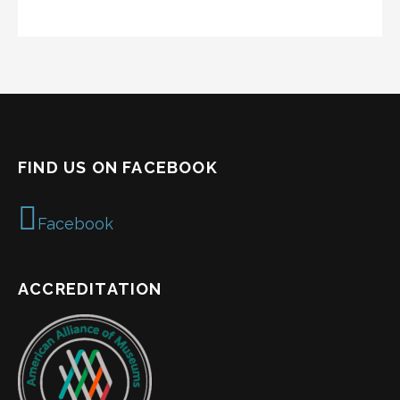
FIND US ON FACEBOOK
Facebook
ACCREDITATION