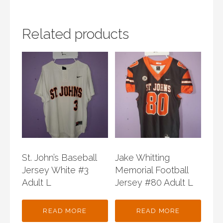
Related products
St. John’s Baseball
Jake Whitting
Jersey White #3
Memorial Football
Adult L
Jersey #80 Adult L
READ MORE
READ MORE