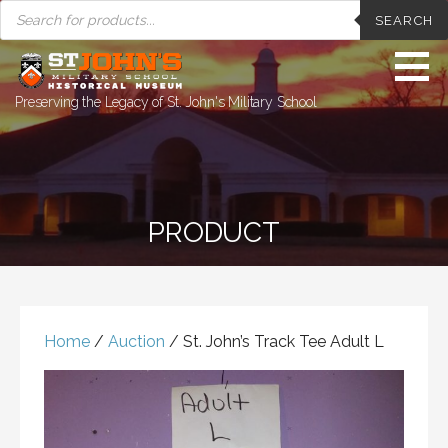
PRODUCTS
Skip
SEARCH
SEARCH
to
content
Preserving the Legacy of St. John's Military School
PRODUCT
Home
/
Auction
/ St. John’s Track Tee Adult L