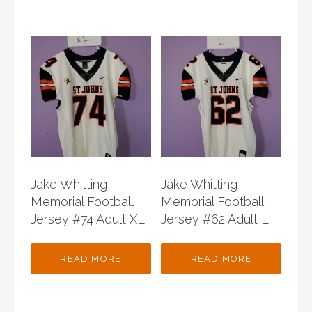
Jake Whitting
Jake Whitting
Memorial Football
Memorial Football
Jersey #74 Adult XL
Jersey #62 Adult L
READ MORE
READ MORE