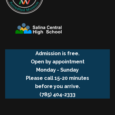
Admission is free.
Open by appointment
Monday - Sunday
Please call 15-20 minutes
before you arrive.
(785) 404-2333