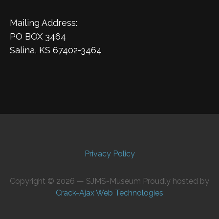
Mailing Address:
PO BOX 3464
Salina, KS 67402-3464
Privacy Policy
Copyright © 2026 — SJMS-Museum Proudly hosted by
Crack-Ajax Web Technologies