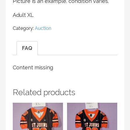
Picture is an example. condition varies.
Adult XL
Category:
Auction
FAQ
Content missing
Related products