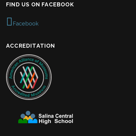
FIND US ON FACEBOOK
Facebook
ACCREDITATION