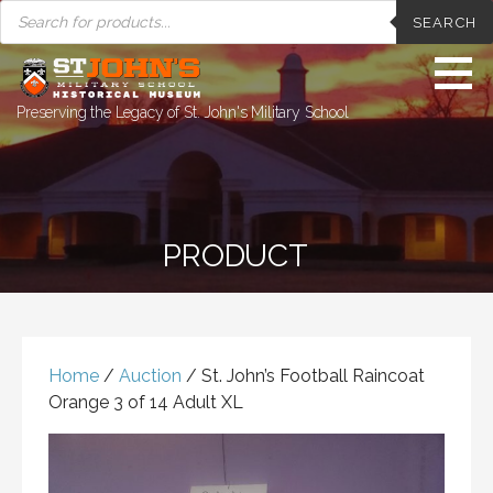
PRODUCTS
Skip
SEARCH
SEARCH
to
content
Preserving the Legacy of St. John's Military School
PRODUCT
Home
/
Auction
/ St. John’s Football Raincoat
Orange 3 of 14 Adult XL