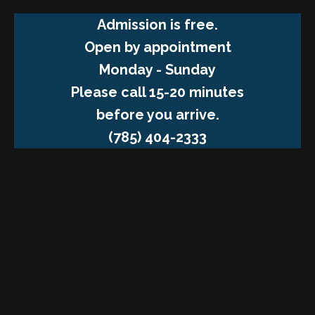
Admission is free.
Open by appointment
Monday - Sunday
Please call 15-20 minutes
before you arrive.
(785) 404-2333