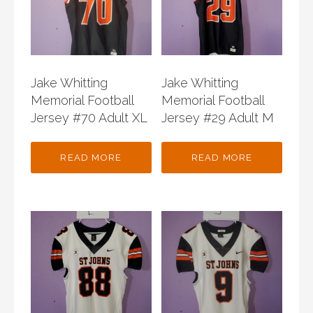
Jake Whitting
Jake Whitting
Memorial Football
Memorial Football
Jersey #70 Adult XL
Jersey #29 Adult M
READ MORE
READ MORE