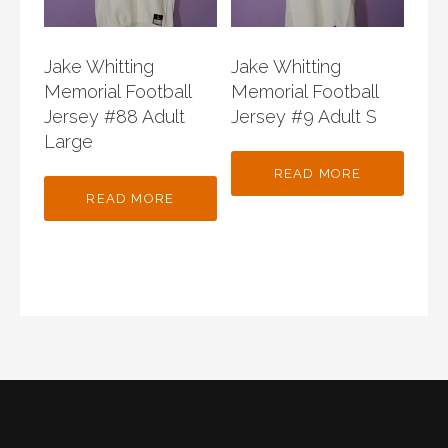
Jake Whitting
Jake Whitting
Memorial Football
Memorial Football
Jersey #88 Adult
Jersey #9 Adult S
Large
READ MORE
READ MORE