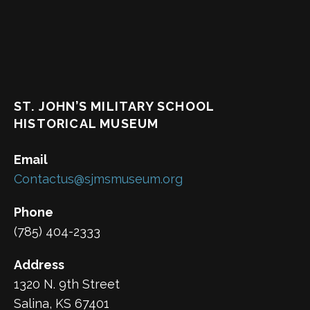
ST. JOHN’S MILITARY SCHOOL
HISTORICAL MUSEUM
Email
Contactus@sjmsmuseum.org
Phone
(785) 404-2333
Address
1320 N. 9th Street
Salina, KS 67401