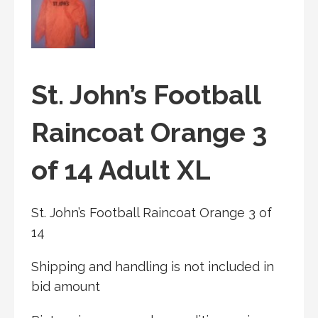
St. John’s Football
Raincoat Orange 3
of 14 Adult XL
St. John’s Football Raincoat Orange 3 of
14
Shipping and handling is not included in
bid amount