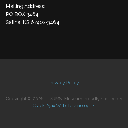
Mailing Address:
PO BOX 3464
Salina, KS 67402-3464
Privacy Policy
Copyright © 2026 — SJMS-Museum Proudly hosted by
Crack-Ajax Web Technologies