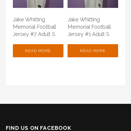
Jake Whitting
Jake Whitting
Memorial Football
Memorial Football
Jersey #7 Adult S
Jersey #1 Adult S
READ MORE
READ MORE
FIND US ON FACEBOOK