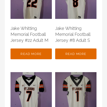
Jake Whitting
Jake Whitting
Memorial Football
Memorial Football
Jersey #22 Adult M
Jersey #8 Adult S
READ MORE
READ MORE