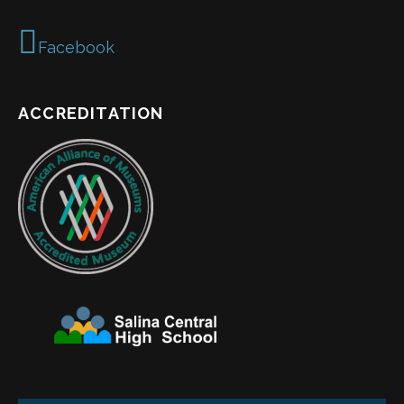
Facebook
ACCREDITATION