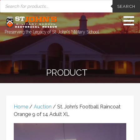
PRODUCTS
Skip
SEARCH
SEARCH
to
content
Preserving the Legacy of St. John's Military School
PRODUCT
Home
/
Auction
/ St. John’s Football Raincoat
Orange 9 of 14 Adult XL