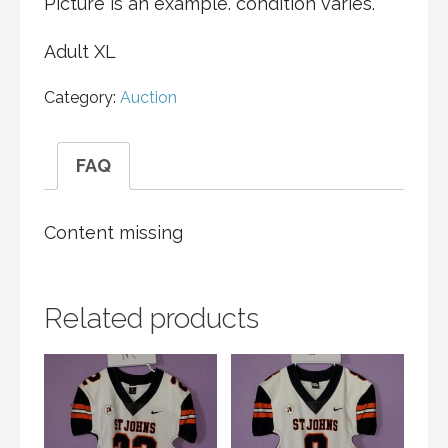
Picture is an example. condition varies.
Adult XL
Category:
Auction
FAQ
Content missing
Related products