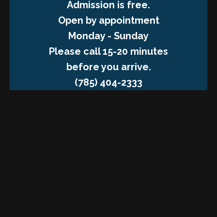
Admission is free.
Open by appointment
Monday - Sunday
Please call 15-20 minutes
before you arrive.
(785) 404-2333