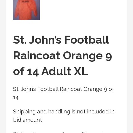
St. John’s Football
Raincoat Orange 9
of 14 Adult XL
St. John’s Football Raincoat Orange 9 of
14
Shipping and handling is not included in
bid amount