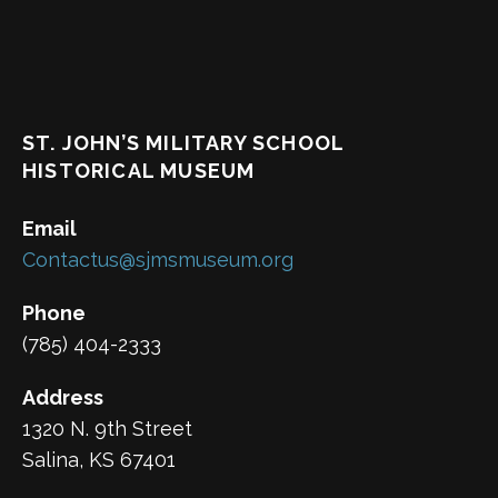
ST. JOHN’S MILITARY SCHOOL
HISTORICAL MUSEUM
Email
Contactus@sjmsmuseum.org
Phone
(785) 404-2333
Address
1320 N. 9th Street
Salina, KS 67401