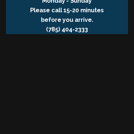
Monday - Sunday
Please call 15-20 minutes
before you arrive.
(785) 404-2333