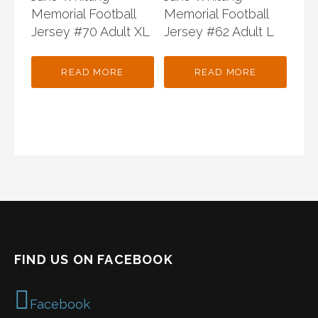
Memorial Football
Memorial Football
Jersey #70 Adult XL
Jersey #62 Adult L
READ MORE
READ MORE
FIND US ON FACEBOOK
Facebook