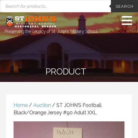
PRODUCTS
Skip
SEARCH
SEARCH
to
content
Preserving the Legacy of St. John's Military School
PRODUCT
Home
/
Auction
/ ST JOHN’S Football
Black/Orange Jersey #90 Adult XXL