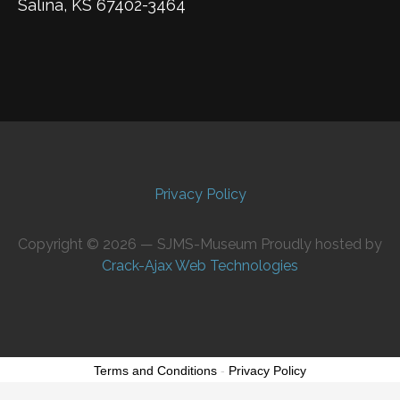
Salina, KS 67402-3464
Privacy Policy
Copyright © 2026 — SJMS-Museum Proudly hosted by
Crack-Ajax Web Technologies
Terms and Conditions
-
Privacy Policy