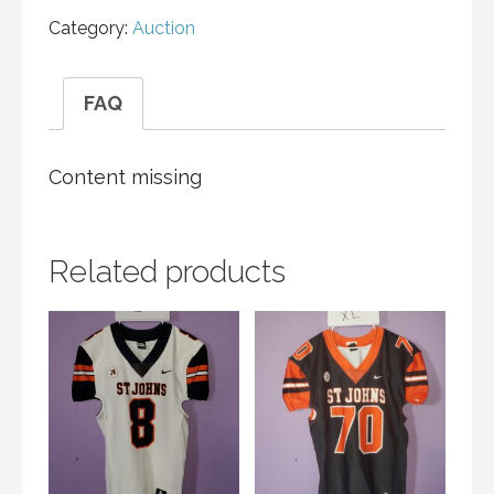
Category:
Auction
FAQ
Content missing
Related products