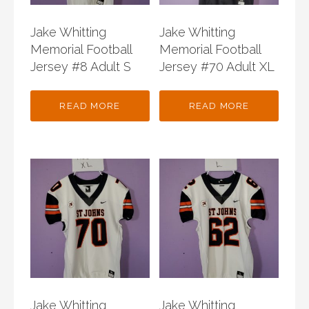
Jake Whitting
Jake Whitting
Memorial Football
Memorial Football
Jersey #8 Adult S
Jersey #70 Adult XL
READ MORE
READ MORE
Jake Whitting
Jake Whitting