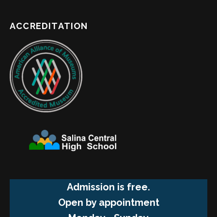
ACCREDITATION
Admission is free.
Open by appointment