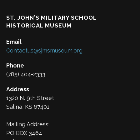
ST. JOHN’S MILITARY SCHOOL
HISTORICAL MUSEUM
Email
Contactus@sjmsmuseum.org
Phone
(785) 404-2333
Address
1320 N. 9th Street
Salina, KS 67401
Mailing Address:
PO BOX 3464