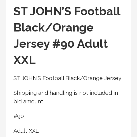
ST JOHN’S Football
Black/Orange
Jersey #90 Adult
XXL
ST JOHN’S Football Black/Orange Jersey
Shipping and handling is not included in
bid amount
#90
Adult XXL