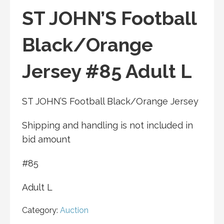
ST JOHN’S Football
Black/Orange
Jersey #85 Adult L
ST JOHN’S Football Black/Orange Jersey
Shipping and handling is not included in
bid amount
#85
Adult L
Category:
Auction