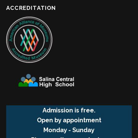
ACCREDITATION
Admission is free.
Open by appointment
Monday - Sunday