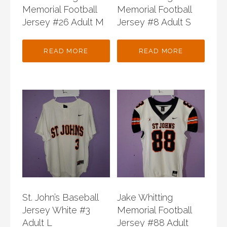
Memorial Football
Memorial Football
Jersey #26 Adult M
Jersey #8 Adult S
READ MORE
READ MORE
St. John’s Baseball
Jake Whitting
Jersey White #3
Memorial Football
Adult L
Jersey #88 Adult