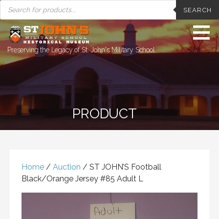
PRODUCTS
Skip
SEARCH
SEARCH
to
content
Preserving the Legacy of St. John's Military School
PRODUCT
Home
/
Auction
/ ST JOHN’S Football
Black/Orange Jersey #85 Adult L