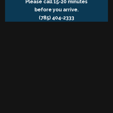
Please call 15-20 minutes
before you arrive.
(785) 404-2333