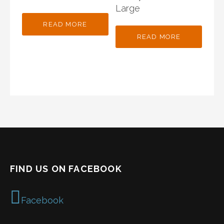
Large
READ MORE
READ MORE
FIND US ON FACEBOOK
Facebook