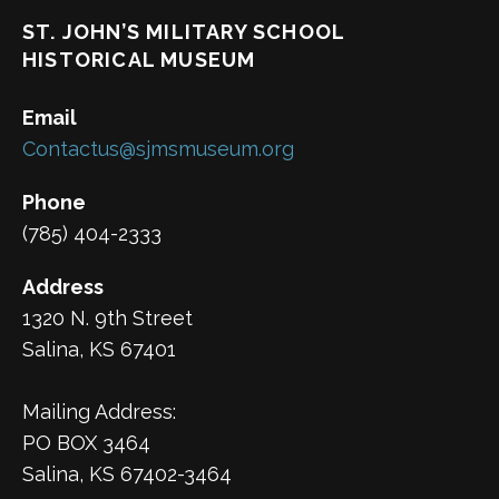
ST. JOHN’S MILITARY SCHOOL
HISTORICAL MUSEUM
Email
Contactus@sjmsmuseum.org
Phone
(785) 404-2333
Address
1320 N. 9th Street
Salina, KS 67401
Mailing Address:
PO BOX 3464
Salina, KS 67402-3464