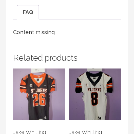
FAQ
Content missing
Related products
Jake Whitting
Jake Whitting