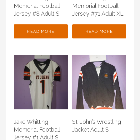
Memorial Football
Memorial Football
Jersey #8 Adult S
Jersey #71 Adult XL
READ MORE
READ MORE
Jake Whitting
St. John’s Wrestling
Memorial Football
Jacket Adult S
Jersey #1 Adult S