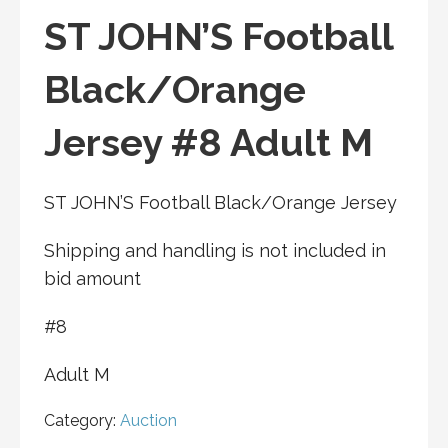
ST JOHN’S Football
Black/Orange
Jersey #8 Adult M
ST JOHN’S Football Black/Orange Jersey
Shipping and handling is not included in
bid amount
#8
Adult M
Category:
Auction