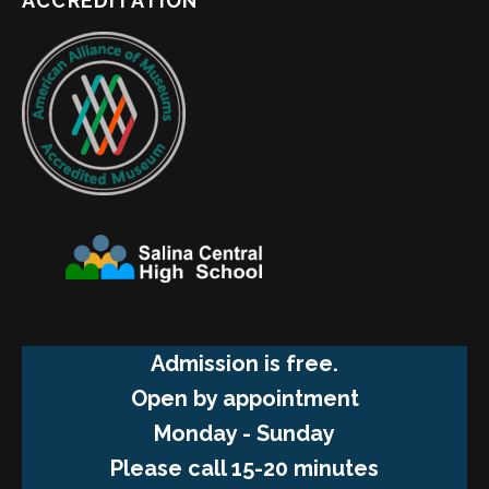
ACCREDITATION
Admission is free.
Open by appointment
Monday - Sunday
Please call 15-20 minutes