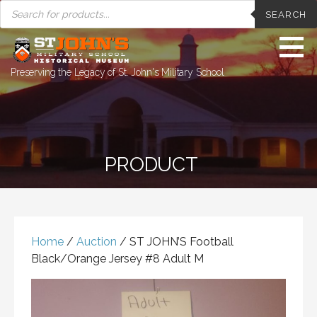
PRODUCTS
Skip
SEARCH
SEARCH
to
content
Preserving the Legacy of St. John's Military School
PRODUCT
Home
/
Auction
/ ST JOHN’S Football
Black/Orange Jersey #8 Adult M