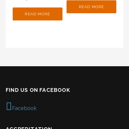
READ MORE
READ MORE
FIND US ON FACEBOOK
Facebook