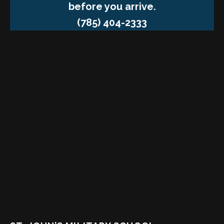
before you arrive.
(785) 404-2333