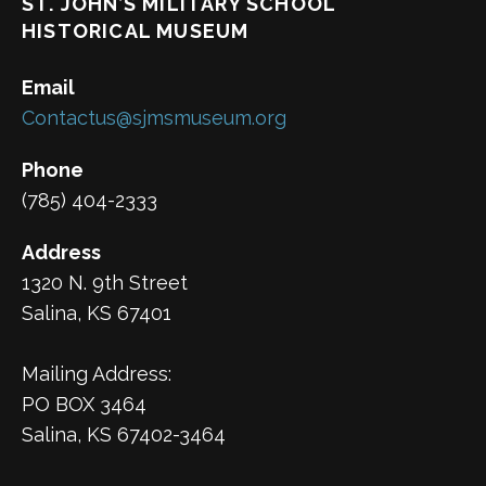
ST. JOHN’S MILITARY SCHOOL
HISTORICAL MUSEUM
Email
Contactus@sjmsmuseum.org
Phone
(785) 404-2333
Address
1320 N. 9th Street
Salina, KS 67401
Mailing Address:
PO BOX 3464
Salina, KS 67402-3464