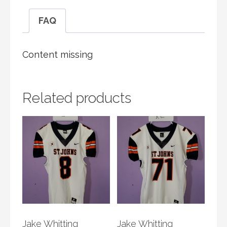
FAQ
Content missing
Related products
Jake Whitting
Jake Whitting