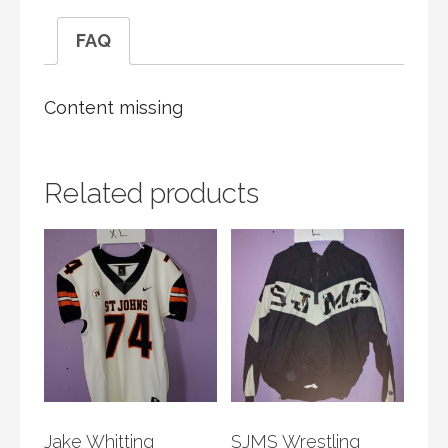
FAQ
Content missing
Related products
Jake Whitting
SJMS Wrestling