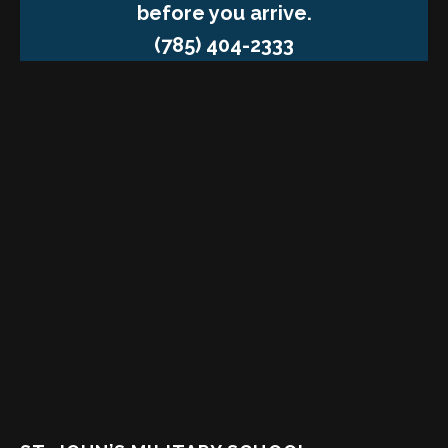
before you arrive.
(785) 404-2333