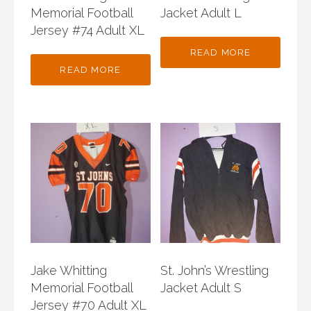
Memorial Football
Jacket Adult L
Jersey #74 Adult XL
READ MORE
READ MORE
Jake Whitting
St. John’s Wrestling
Memorial Football
Jacket Adult S
Jersey #70 Adult XL