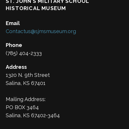
ST. JOHN’S MILITARY SCHOOL
HISTORICAL MUSEUM
Email
Contactus@sjmsmuseum.org
Phone
(785) 404-2333
Address
1320 N. 9th Street
Salina, KS 67401
Mailing Address:
PO BOX 3464
Salina, KS 67402-3464