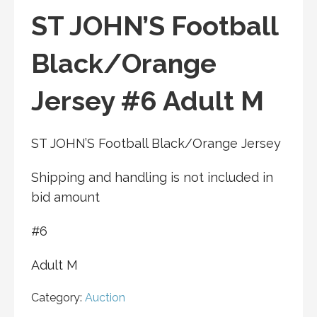
ST JOHN’S Football
Black/Orange
Jersey #6 Adult M
ST JOHN’S Football Black/Orange Jersey
Shipping and handling is not included in
bid amount
#6
Adult M
Category:
Auction