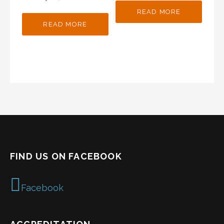
READ MORE
READ MORE
FIND US ON FACEBOOK
Facebook