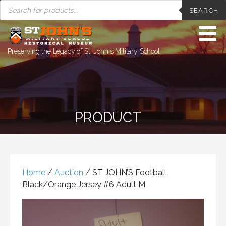
PRODUCTS
Skip
SEARCH
SEARCH
to
content
Preserving the Legacy of St. John's Military School
PRODUCT
Home
/
Auction
/ ST JOHN’S Football
Black/Orange Jersey #6 Adult M