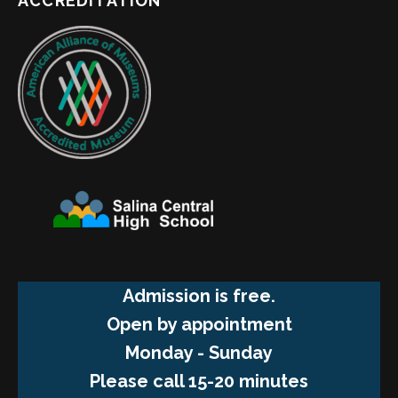
ACCREDITATION
Admission is free.
Open by appointment
Monday - Sunday
Please call 15-20 minutes