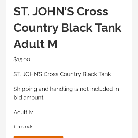
ST. JOHN’S Cross
Country Black Tank
Adult M
$
15.00
ST. JOHN’S Cross Country Black Tank
Shipping and handling is not included in
bid amount
Adult M
1 in stock