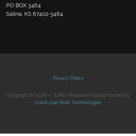
PO BOX 3464
Salina, KS 67402-3464
Privacy Policy
Copyright © 2026 — SJMS-Museum Proudly hosted by
Crack-Ajax Web Technologies