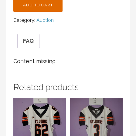
ST.
ADD TO CART
JOHN'S
CROSS
Category:
Auction
COUNTRY
BLACK
TANK
FAQ
ADULT
M
QUANTITY
Content missing
Related products