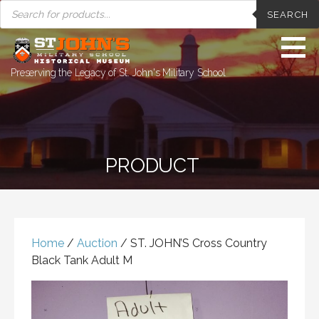
PRODUCTS
Skip
SEARCH
SEARCH
to
content
Preserving the Legacy of St. John's Military School
PRODUCT
Home
/
Auction
/ ST. JOHN’S Cross Country
Black Tank Adult M