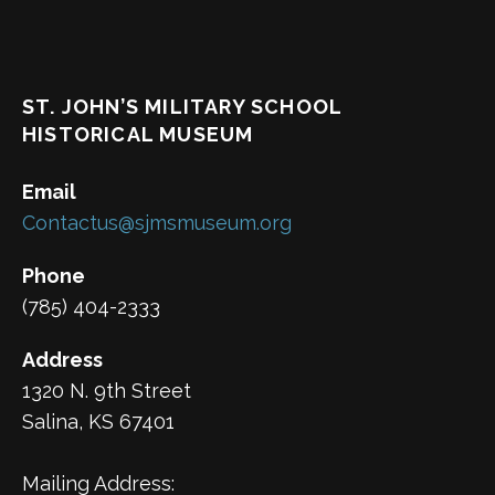
ST. JOHN’S MILITARY SCHOOL
HISTORICAL MUSEUM
Email
Contactus@sjmsmuseum.org
Phone
(785) 404-2333
Address
1320 N. 9th Street
Salina, KS 67401
Mailing Address: