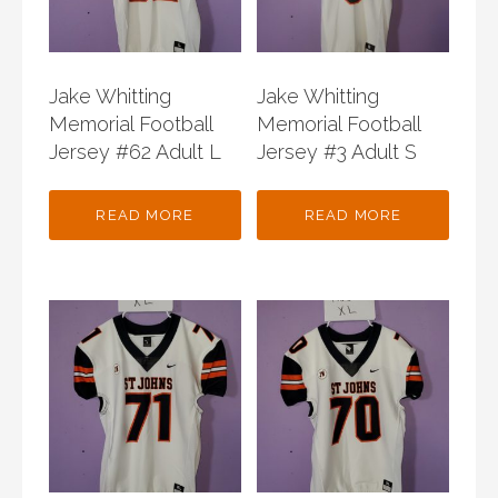
Jake Whitting
Jake Whitting
Memorial Football
Memorial Football
Jersey #62 Adult L
Jersey #3 Adult S
READ MORE
READ MORE