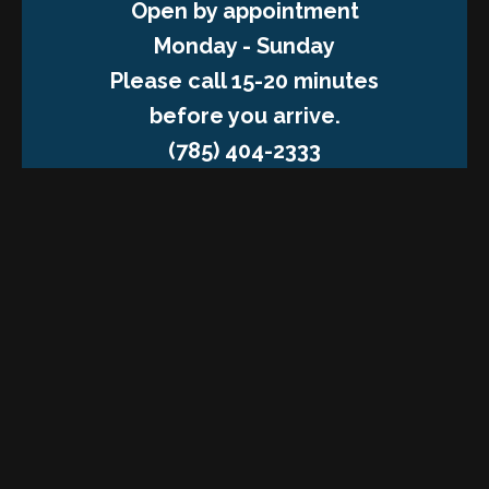
Open by appointment
Monday - Sunday
Please call 15-20 minutes
before you arrive.
(785) 404-2333