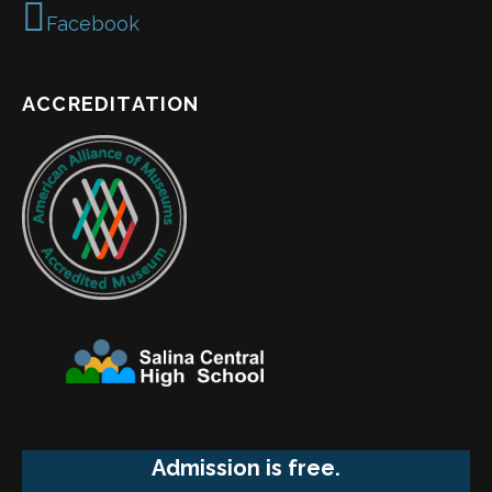
Facebook
ACCREDITATION
Admission is free.