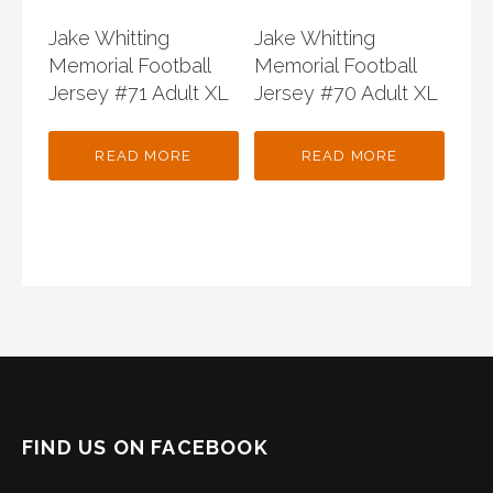
Jake Whitting
Jake Whitting
Memorial Football
Memorial Football
Jersey #71 Adult XL
Jersey #70 Adult XL
READ MORE
READ MORE
FIND US ON FACEBOOK