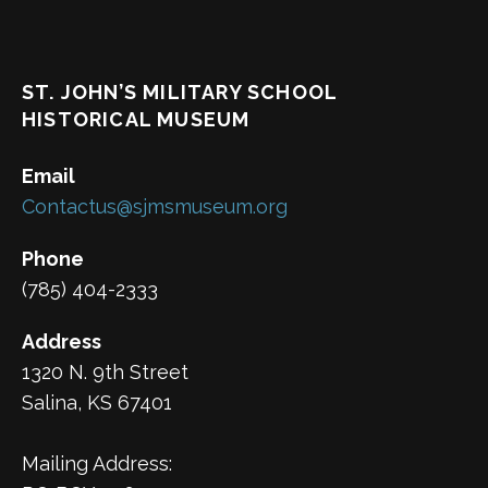
ST. JOHN’S MILITARY SCHOOL
HISTORICAL MUSEUM
Email
Contactus@sjmsmuseum.org
Phone
(785) 404-2333
Address
1320 N. 9th Street
Salina, KS 67401
Mailing Address: