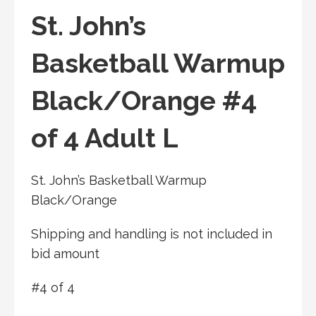
St. John’s
Basketball Warmup
Black/Orange #4
of 4 Adult L
St. John’s Basketball Warmup
Black/Orange
Shipping and handling is not included in
bid amount
#4 of 4