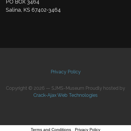
PO BOX 3464
Salina, KS 67402-3464
Privacy Policy
Copyright © 2026 — SJMS-Museum Proudly hosted by
Crack-Ajax Web Technologies
Terms and Conditions
-
Privacy Policy