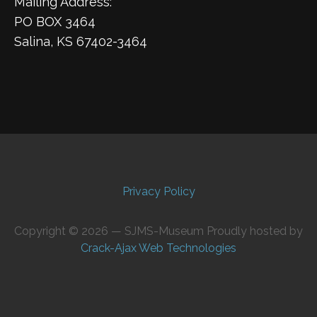
Mailing Address:
PO BOX 3464
Salina, KS 67402-3464
Privacy Policy
Copyright © 2026 — SJMS-Museum Proudly hosted by
Crack-Ajax Web Technologies