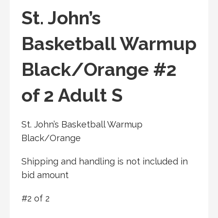
St. John’s
Basketball Warmup
Black/Orange #2
of 2 Adult S
St. John’s Basketball Warmup
Black/Orange
Shipping and handling is not included in
bid amount
#2 of 2