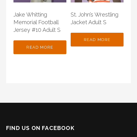
Jake Whitting
St. John’s Wrestling
Memorial Football
Jacket Adult S
Jersey #10 Adult S
READ MORE
READ MORE
FIND US ON FACEBOOK