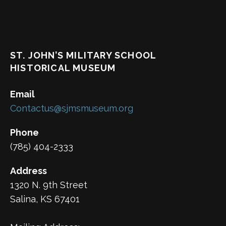
ST. JOHN’S MILITARY SCHOOL
HISTORICAL MUSEUM
Email
Contactus@sjmsmuseum.org
Phone
(785) 404-2333
Address
1320 N. 9th Street
Salina, KS 67401