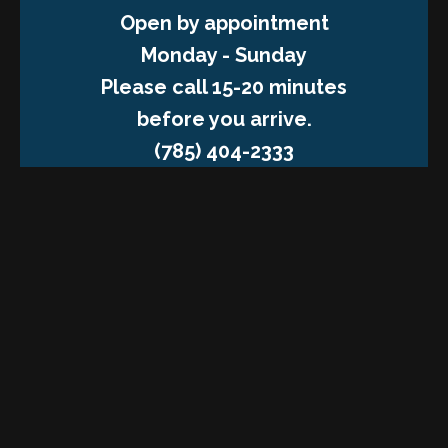
Open by appointment
Monday - Sunday
Please call 15-20 minutes
before you arrive.
(785) 404-2333