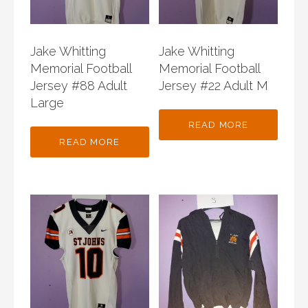
Jake Whitting
Jake Whitting
Memorial Football
Memorial Football
Jersey #88 Adult
Jersey #22 Adult M
Large
READ MORE
READ MORE