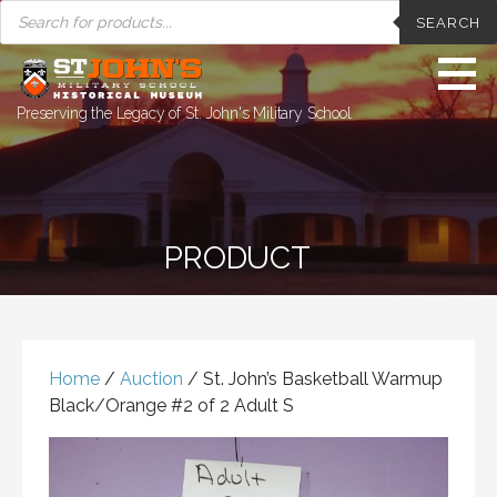
PRODUCTS
Skip
SEARCH
SEARCH
to
content
Preserving the Legacy of St. John's Military School
PRODUCT
Home
/
Auction
/ St. John’s Basketball Warmup
Black/Orange #2 of 2 Adult S