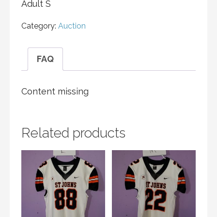
Adult S
Category:
Auction
FAQ
Content missing
Related products