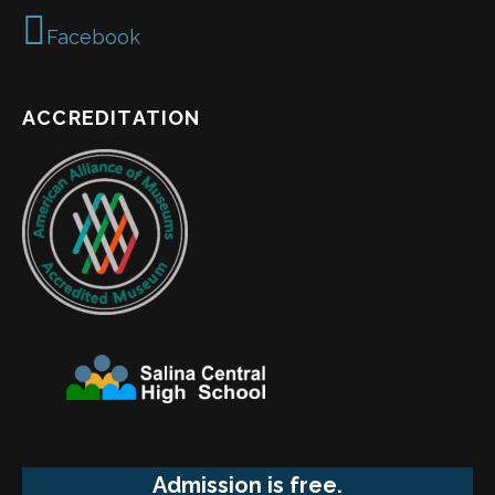
Facebook
ACCREDITATION
Admission is free.