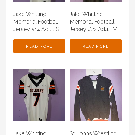
Jake Whitting
Jake Whitting
Memorial Football
Memorial Football
Jersey #14 Adult S
Jersey #22 Adult M
READ MORE
READ MORE
Jake Whitting
St. John’s Wrestling