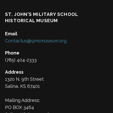
ST. JOHN’S MILITARY SCHOOL
HISTORICAL MUSEUM
Email
Contactus@sjmsmuseum.org
Phone
(785) 404-2333
Address
1320 N. 9th Street
Salina, KS 67401
Mailing Address:
PO BOX 3464