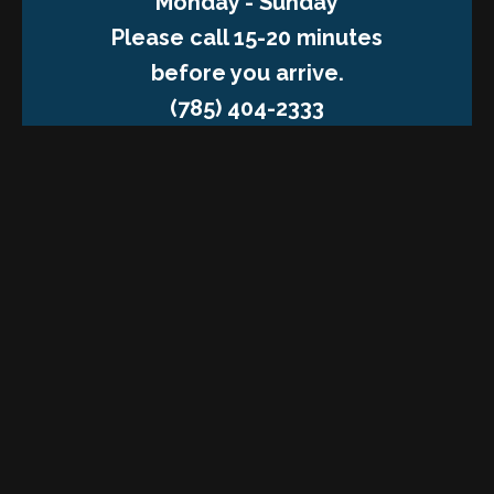
Monday - Sunday
Please call 15-20 minutes
before you arrive.
(785) 404-2333