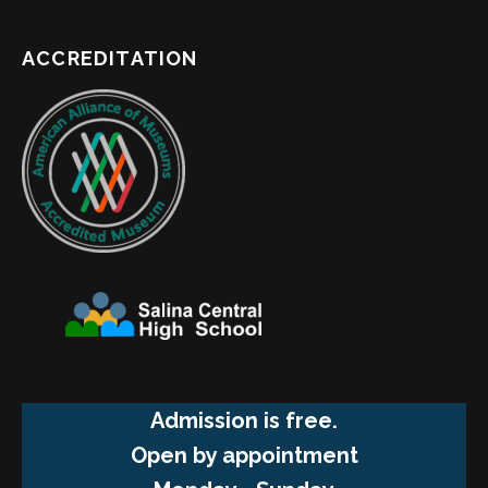
ACCREDITATION
Admission is free.
Open by appointment