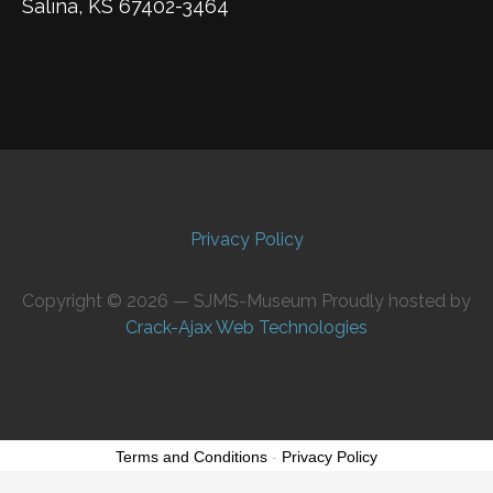
Salina, KS 67402-3464
Privacy Policy
Copyright © 2026 — SJMS-Museum Proudly hosted by
Crack-Ajax Web Technologies
Terms and Conditions
-
Privacy Policy