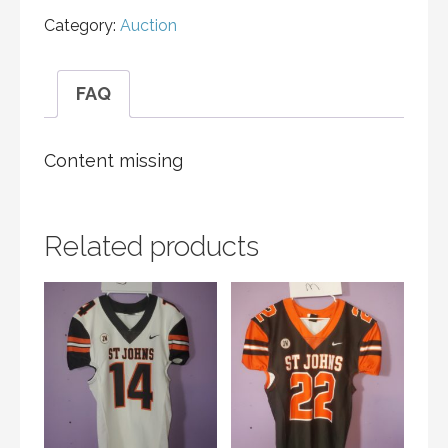
Category:
Auction
FAQ
Content missing
Related products