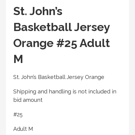
St. John’s
Basketball Jersey
Orange #25 Adult
M
St. John’s Basketball Jersey Orange
Shipping and handling is not included in
bid amount
#25
Adult M