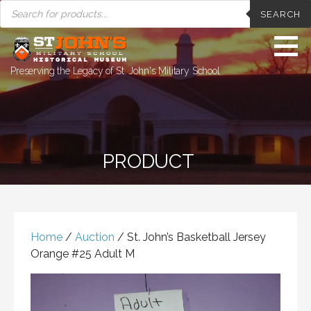
PRODUCTS
Skip
SEARCH
SEARCH
to
content
Preserving the Legacy of St. John's Military School
PRODUCT
Home
/
Auction
/ St. John’s Basketball Jersey
Orange #25 Adult M