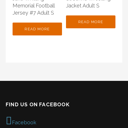
Memorial Football
Jacket Adult S
Jersey #7 Adult S
READ MORE
READ MORE
FIND US ON FACEBOOK
Facebook