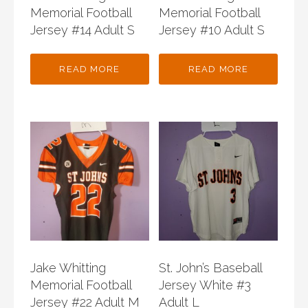
Memorial Football
Memorial Football
Jersey #14 Adult S
Jersey #10 Adult S
READ MORE
READ MORE
Jake Whitting
St. John’s Baseball
Memorial Football
Jersey White #3
Jersey #22 Adult M
Adult L