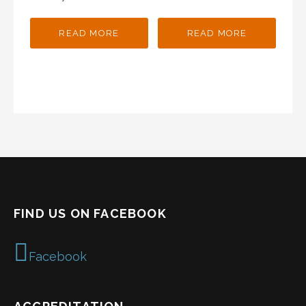
READ MORE
READ MORE
FIND US ON FACEBOOK
Facebook