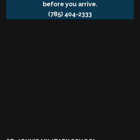
before you arrive.
(785) 404-2333