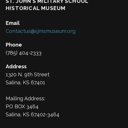
ST. JOHN’S MILITARY SCHOOL
HISTORICAL MUSEUM
Email
Contactus@sjmsmuseum.org
Phone
(785) 404-2333
Address
1320 N. 9th Street
Salina, KS 67401
Mailing Address:
PO BOX 3464
Salina, KS 67402-3464