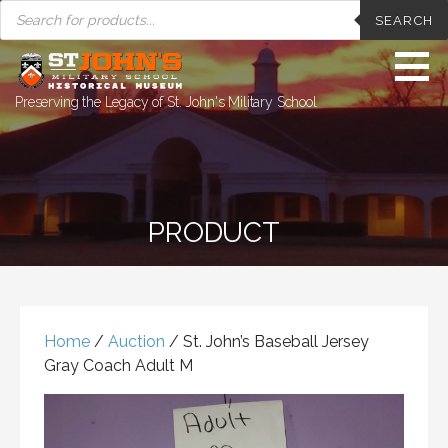
PRODUCTS
Skip
SEARCH
SEARCH
to
content
Preserving the Legacy of St. John's Military School
PRODUCT
Home
/
Auction
/ St. John’s Baseball Jersey
Gray Coach Adult M