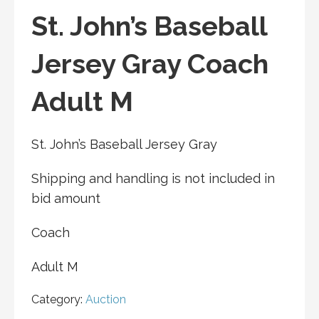
St. John’s Baseball
Jersey Gray Coach
Adult M
St. John’s Baseball Jersey Gray
Shipping and handling is not included in
bid amount
Coach
Adult M
Category:
Auction