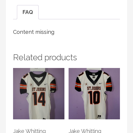
FAQ
Content missing
Related products
Jake Whitting
Jake Whitting