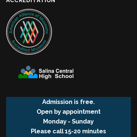
ACCREDITATION
Admission is free.
Open by appointment
Monday - Sunday
Please call 15-20 minutes