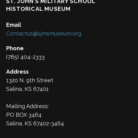
ST. JOHN’S MILITARY SCHOOL
HISTORICAL MUSEUM
Email
Contactus@sjmsmuseum.org
Phone
(785) 404-2333
Address
1320 N. 9th Street
Salina, KS 67401
Mailing Address:
PO BOX 3464
Salina, KS 67402-3464