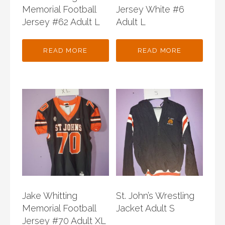
Memorial Football
Jersey White #6
Jersey #62 Adult L
Adult L
READ MORE
READ MORE
Jake Whitting
St. John’s Wrestling
Memorial Football
Jacket Adult S
Jersey #70 Adult XL