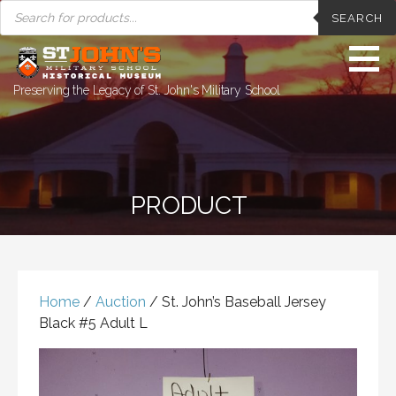
PRODUCTS
Skip
SEARCH
SEARCH
to
content
Preserving the Legacy of St. John's Military School
PRODUCT
Home
/
Auction
/ St. John’s Baseball Jersey
Black #5 Adult L