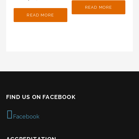
READ MORE
READ MORE
FIND US ON FACEBOOK
Facebook