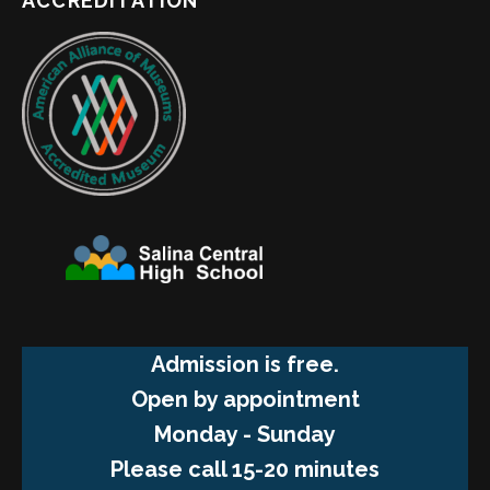
ACCREDITATION
Admission is free.
Open by appointment
Monday - Sunday
Please call 15-20 minutes