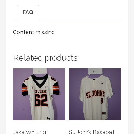
FAQ
Content missing
Related products
Jake Whitting
St. John’s Baseball