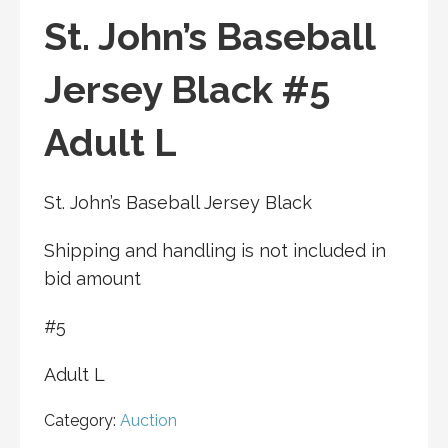
St. John’s Baseball
Jersey Black #5
Adult L
St. John’s Baseball Jersey Black
Shipping and handling is not included in
bid amount
#5
Adult L
Category:
Auction