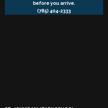
before you arrive.
(785) 404-2333