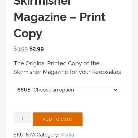
Skirmisher
Magazine – Print
Copy
Original
Current
$
3.99
$
2.99
price
price
The Original Printed Copy of the
was:
is:
Skirmisher Magazine for your Keepsakes
$3.99.
$2.99.
ISSUE
SKIRMISHER
ADD TO CART
MAGAZINE
-
SKU:
N/A
Category:
Media
PRINT