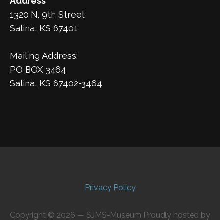
Address
1320 N. 9th Street
Salina, KS 67401
Mailing Address:
PO BOX 3464
Salina, KS 67402-3464
Privacy Policy
Copyright © 2026 — SJMS-Museum Proudly hosted by