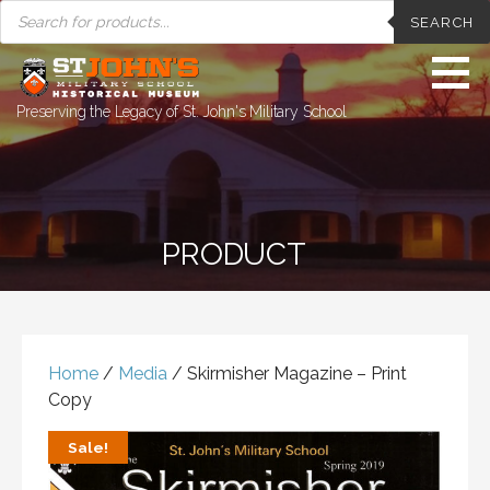
PRODUCTS
Skip
SEARCH
SEARCH
to
content
Preserving the Legacy of St. John's Military School
PRODUCT
Home
/
Media
/ Skirmisher Magazine – Print
Copy
Sale!