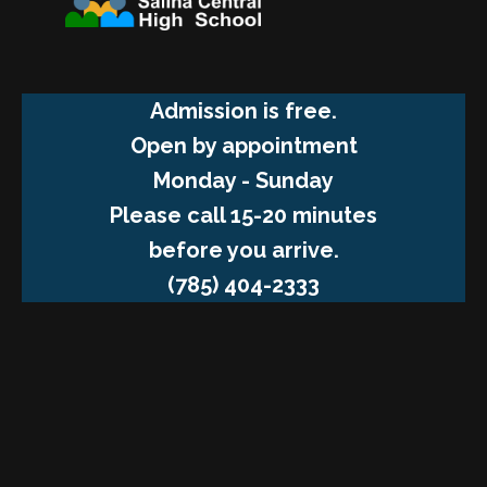
Admission is free.
Open by appointment
Monday - Sunday
Please call 15-20 minutes
before you arrive.
(785) 404-2333