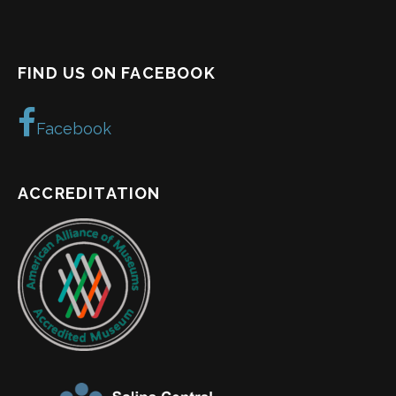
FIND US ON FACEBOOK
Facebook
ACCREDITATION