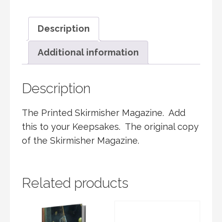
COPY
QUANTITY
Description
Additional information
Description
The Printed Skirmisher Magazine. Add
this to your Keepsakes. The original copy
of the Skirmisher Magazine.
Related products