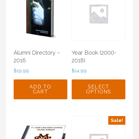
Alumni Directory –
Year Book (2000-
2016
2018)
$
19.99
$
14.99
ADD TO
SELECT
CART
OPTIONS
This
product
has
Sale!
multiple
variants.