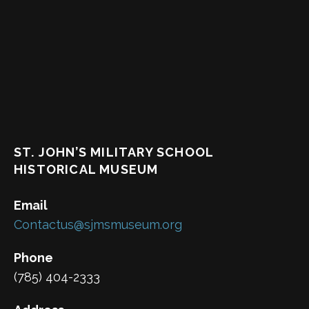
ST. JOHN’S MILITARY SCHOOL
HISTORICAL MUSEUM
Email
Contactus@sjmsmuseum.org
Phone
(785) 404-2333