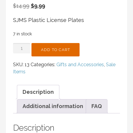
Original
Current
$
14.99
$
9.99
price
price
SJMS Plastic License Plates
was:
is:
$14.99.
$9.99.
7 in stock
SJMS
ADD TO CART
PLASTIC
LICENSE
SKU:
13
Categories:
Gifts and Accessories
,
Sale
PLATES
Items
QUANTITY
Description
Additional information
FAQ
Description