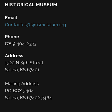
HISTORICAL MUSEUM
Email
Contactus@sjmsmuseum.org
Phone
(785) 404-2333
Address
1320 N. 9th Street
Salina, KS 67401
Mailing Address:
PO BOX 3464
Salina, KS 67402-3464