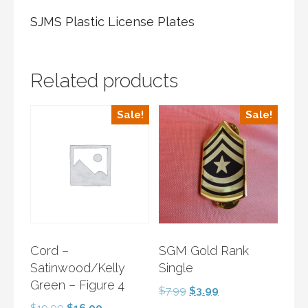
SJMS Plastic License Plates
Related products
Sale!
Sale!
Cord –
SGM Gold Rank
Satinwood/Kelly
Single
Green – Figure 4
Original
Current
$
7.99
$
3.99
price
price
Original
Current