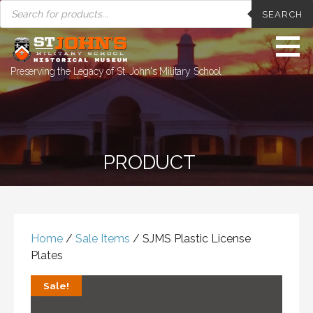
PRODUCTS
Skip
SEARCH
SEARCH
to
content
Preserving the Legacy of St. John's Military School
PRODUCT
Home
/
Sale Items
/ SJMS Plastic License
Plates
Sale!