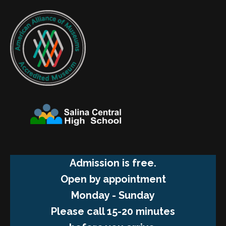
Admission is free.
Open by appointment
Monday - Sunday
Please call 15-20 minutes