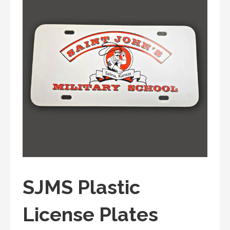
SJMS Plastic
License Plates