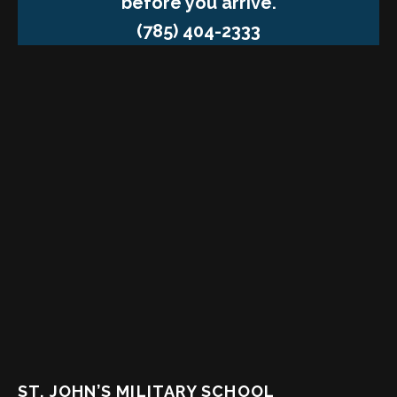
before you arrive.
(785) 404-2333
ST. JOHN’S MILITARY SCHOOL