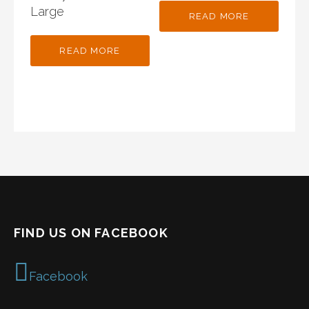
Large
READ MORE
READ MORE
FIND US ON FACEBOOK
Facebook