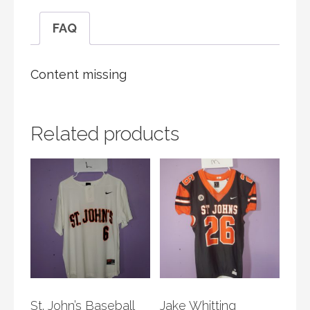
FAQ
Content missing
Related products
St. John’s Baseball
Jake Whitting