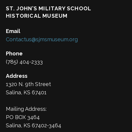
ST. JOHN’S MILITARY SCHOOL
HISTORICAL MUSEUM
Email
Contactus@sjmsmuseum.org
Phone
(785) 404-2333
Address
1320 N. 9th Street
Salina, KS 67401
Mailing Address:
PO BOX 3464
Salina, KS 67402-3464