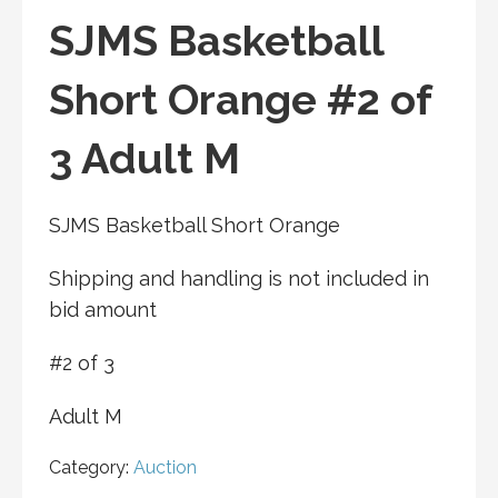
SJMS Basketball
Short Orange #2 of
3 Adult M
SJMS Basketball Short Orange
Shipping and handling is not included in
bid amount
#2 of 3
Adult M
Category:
Auction