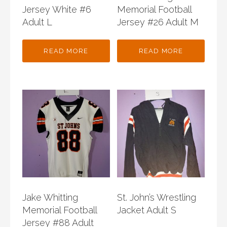
Jersey White #6
Memorial Football
Adult L
Jersey #26 Adult M
READ MORE
READ MORE
Jake Whitting
St. John’s Wrestling
Memorial Football
Jacket Adult S
Jersey #88 Adult