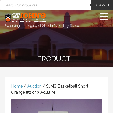
PRODUCTS
Skip
SEARCH
SEARCH
to
content
Preserving the Legacy of St. John's Military School
PRODUCT
Home
/
Auction
/ SJMS Basketball Short
Orange #2 of 3 Adult M