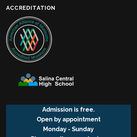
ACCREDITATION
Admission is free.
Open by appointment
Monday - Sunday