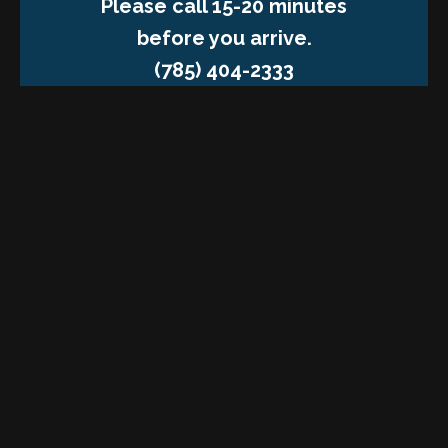
Please call 15-20 minutes
before you arrive.
(785) 404-2333