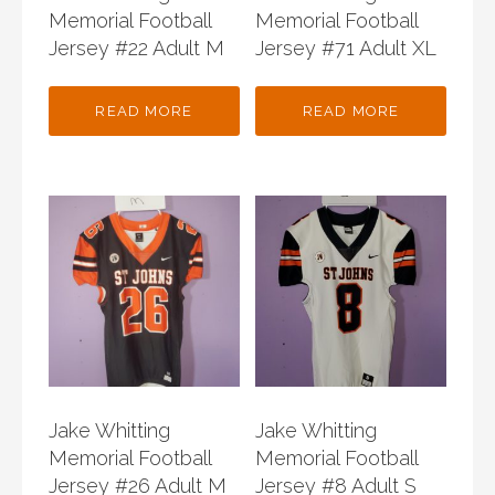
Memorial Football
Memorial Football
Jersey #22 Adult M
Jersey #71 Adult XL
READ MORE
READ MORE
Jake Whitting
Jake Whitting
Memorial Football
Memorial Football
Jersey #26 Adult M
Jersey #8 Adult S