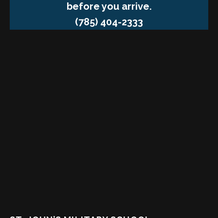
before you arrive.
(785) 404-2333