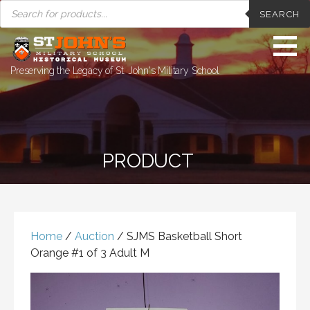
PRODUCTS
Skip
SEARCH
SEARCH
to
content
Preserving the Legacy of St. John's Military School
PRODUCT
Home
/
Auction
/ SJMS Basketball Short
Orange #1 of 3 Adult M