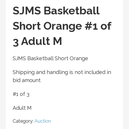
SJMS Basketball
Short Orange #1 of
3 Adult M
SJMS Basketball Short Orange
Shipping and handling is not included in
bid amount
#1 of 3
Adult M
Category:
Auction