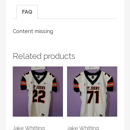
FAQ
Content missing
Related products
Jake Whitting
Jake Whitting