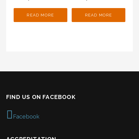
READ MORE
READ MORE
FIND US ON FACEBOOK
Facebook