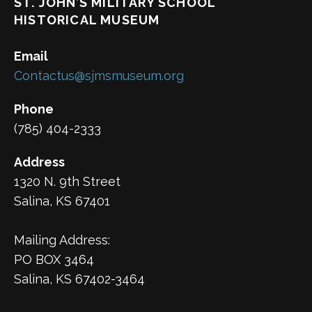
ST. JOHN’S MILITARY SCHOOL
HISTORICAL MUSEUM
Email
Contactus@sjmsmuseum.org
Phone
(785) 404-2333
Address
1320 N. 9th Street
Salina, KS 67401
Mailing Address:
PO BOX 3464
Salina, KS 67402-3464