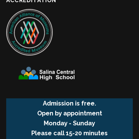
ACCREDITATION
Admission is free.
Open by appointment
Monday - Sunday
Please call 15-20 minutes