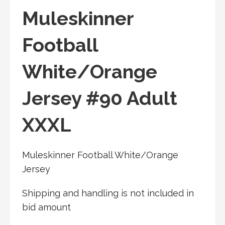
Muleskinner
Football
White/Orange
Jersey #90 Adult
XXXL
Muleskinner Football White/Orange
Jersey
Shipping and handling is not included in
bid amount