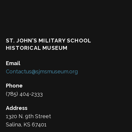
ST. JOHN’S MILITARY SCHOOL
HISTORICAL MUSEUM
Email
Contactus@sjmsmuseum.org
Phone
(785) 404-2333
Address
1320 N. 9th Street
Salina, KS 67401