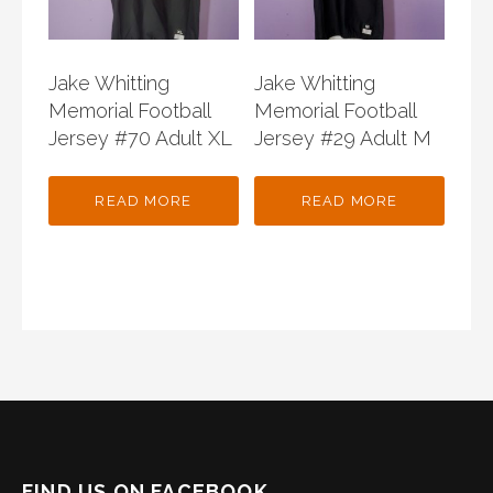
Jake Whitting
Jake Whitting
Memorial Football
Memorial Football
Jersey #70 Adult XL
Jersey #29 Adult M
READ MORE
READ MORE
FIND US ON FACEBOOK