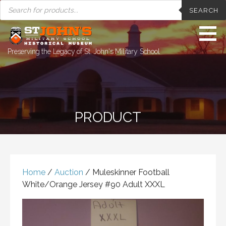
PRODUCTS
Skip
SEARCH
SEARCH
to
content
Preserving the Legacy of St. John's Military School
PRODUCT
Home
/
Auction
/ Muleskinner Football
White/Orange Jersey #90 Adult XXXL