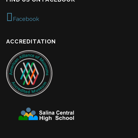
Facebook
ACCREDITATION