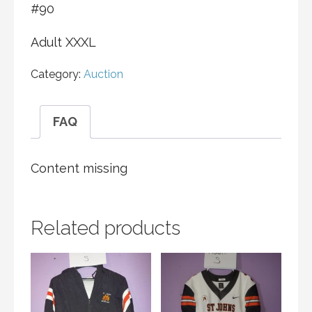
#90
Adult XXXL
Category:
Auction
FAQ
Content missing
Related products