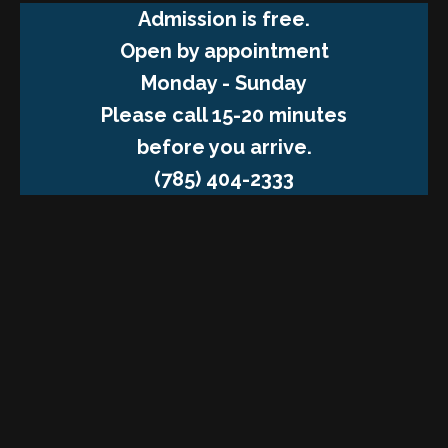
Admission is free.
Open by appointment
Monday - Sunday
Please call 15-20 minutes
before you arrive.
(785) 404-2333