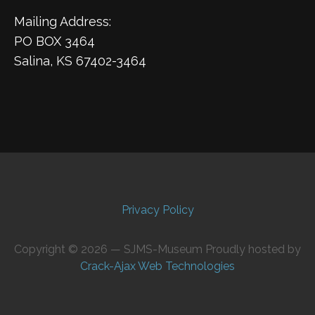
Mailing Address:
PO BOX 3464
Salina, KS 67402-3464
Privacy Policy
Copyright © 2026 — SJMS-Museum Proudly hosted by
Crack-Ajax Web Technologies