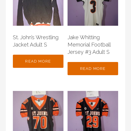
St. John’s Wrestling
Jake Whitting
Jacket Adult S
Memorial Football
Jersey #3 Adult S
READ MORE
READ MORE