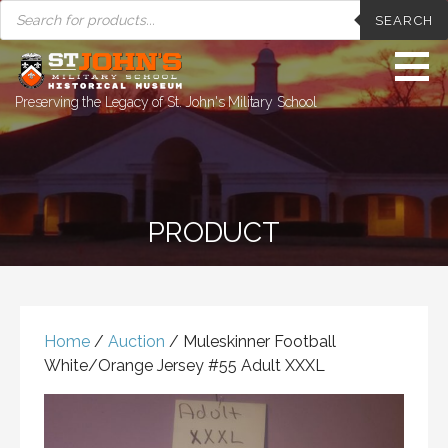
PRODUCTS
Skip
SEARCH
SEARCH
to
content
Preserving the Legacy of St. John's Military School
PRODUCT
Home
/
Auction
/ Muleskinner Football
White/Orange Jersey #55 Adult XXXL