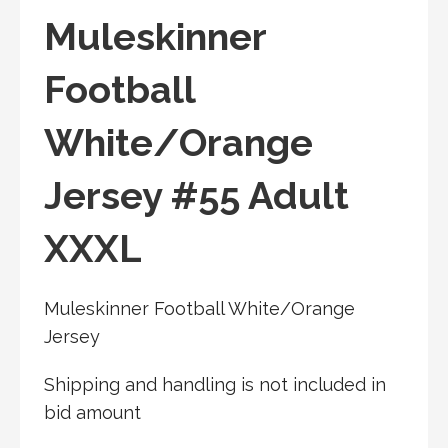
Muleskinner
Football
White/Orange
Jersey #55 Adult
XXXL
Muleskinner Football White/Orange
Jersey
Shipping and handling is not included in
bid amount