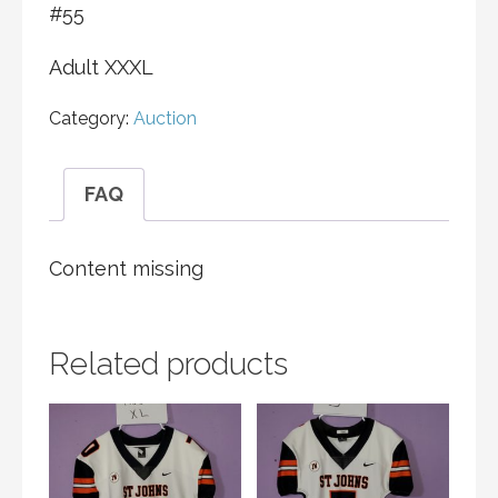
#55
Adult XXXL
Category:
Auction
FAQ
Content missing
Related products