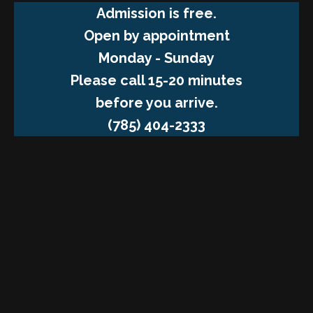
Admission is free.
Open by appointment
Monday - Sunday
Please call 15-20 minutes
before you arrive.
(785) 404-2333