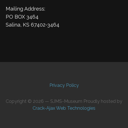
Mailing Address:
PO BOX 3464
Salina, KS 67402-3464
Privacy Policy
Copyright © 2026 — SJMS-Museum Proudly hosted by
Crack-Ajax Web Technologies