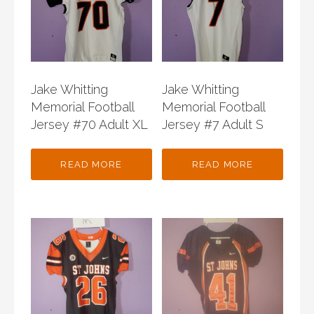
Jake Whitting
Jake Whitting
Memorial Football
Memorial Football
Jersey #70 Adult XL
Jersey #7 Adult S
READ MORE
READ MORE