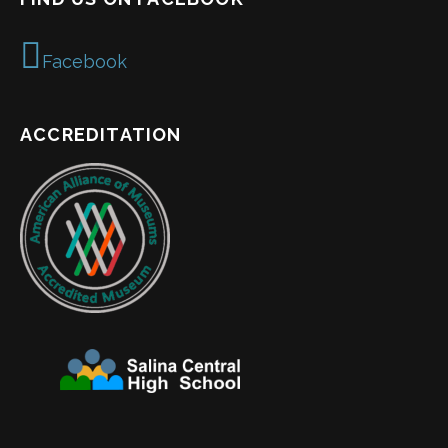
Facebook
ACCREDITATION