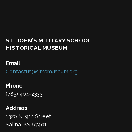
ST. JOHN’S MILITARY SCHOOL
HISTORICAL MUSEUM
Email
Contactus@sjmsmuseum.org
Phone
(785) 404-2333
Address
1320 N. 9th Street
Salina, KS 67401