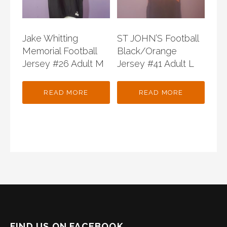
Jake Whitting
ST JOHN’S Football
Memorial Football
Black/Orange
Jersey #26 Adult M
Jersey #41 Adult L
READ MORE
READ MORE
FIND US ON FACEBOOK