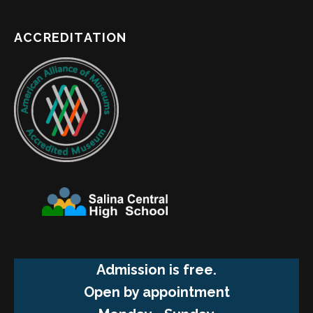
ACCREDITATION
Admission is free.
Open by appointment