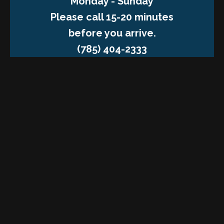
Monday - Sunday
Please call 15-20 minutes
before you arrive.
(785) 404-2333