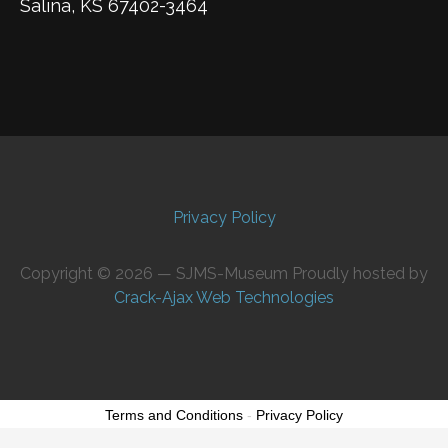
Salina, KS 67402-3464
Privacy Policy
Copyright © 2026 — SJMS-Museum Proudly hosted by
Crack-Ajax Web Technologies
Terms and Conditions
-
Privacy Policy