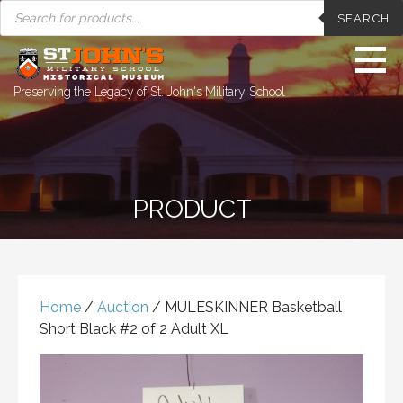
PRODUCTS
Skip
SEARCH
SEARCH
to
content
Preserving the Legacy of St. John's Military School
PRODUCT
Home
/
Auction
/ MULESKINNER Basketball
Short Black #2 of 2 Adult XL