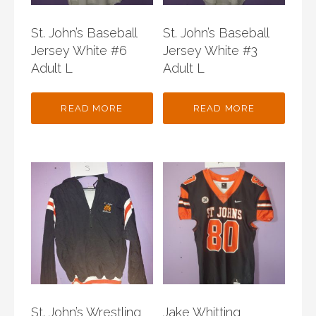
St. John’s Baseball
St. John’s Baseball
Jersey White #6
Jersey White #3
Adult L
Adult L
READ MORE
READ MORE
St. John’s Wrestling
Jake Whitting