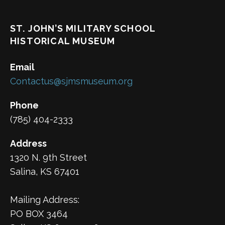
ST. JOHN’S MILITARY SCHOOL
HISTORICAL MUSEUM
Email
Contactus@sjmsmuseum.org
Phone
(785) 404-2333
Address
1320 N. 9th Street
Salina, KS 67401
Mailing Address:
PO BOX 3464