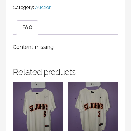
Category:
Auction
FAQ
Content missing
Related products