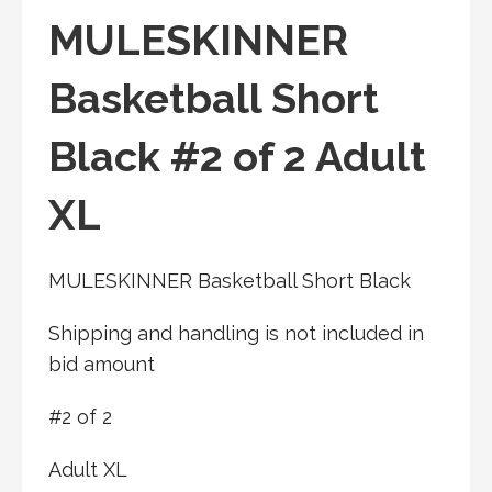
MULESKINNER
Basketball Short
Black #2 of 2 Adult
XL
MULESKINNER Basketball Short Black
Shipping and handling is not included in
bid amount
#2 of 2
Adult XL