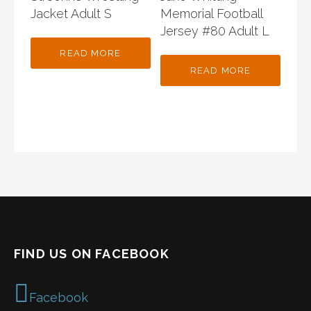
Jacket Adult S
Memorial Football
Jersey #80 Adult L
READ MORE
READ MORE
FIND US ON FACEBOOK
Facebook