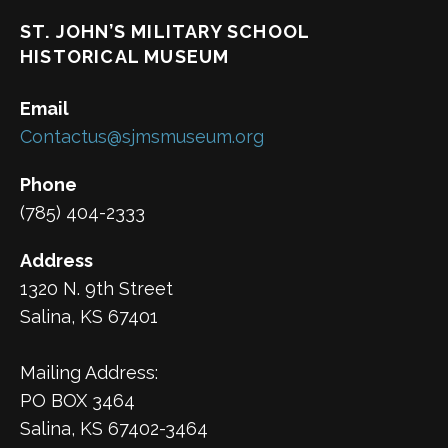
ST. JOHN’S MILITARY SCHOOL
HISTORICAL MUSEUM
Email
Contactus@sjmsmuseum.org
Phone
(785) 404-2333
Address
1320 N. 9th Street
Salina, KS 67401
Mailing Address:
PO BOX 3464
Salina, KS 67402-3464