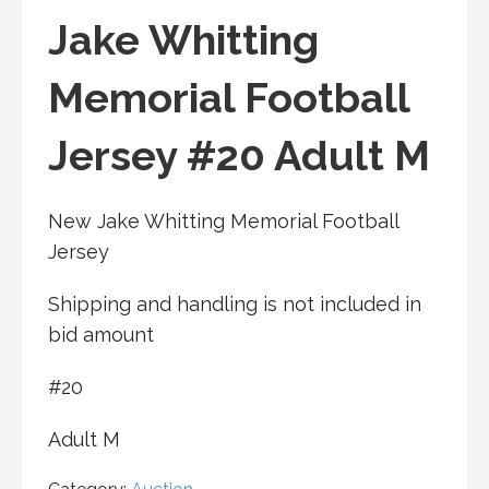
Jake Whitting
Memorial Football
Jersey #20 Adult M
New Jake Whitting Memorial Football
Jersey
Shipping and handling is not included in
bid amount
#20
Adult M