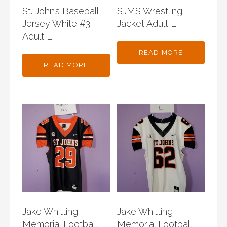
St. John’s Baseball
SJMS Wrestling
Jersey White #3
Jacket Adult L
Adult L
READ MORE
READ MORE
Jake Whitting
Jake Whitting
Memorial Football
Memorial Football