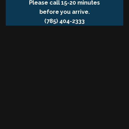
Please call 15-20 minutes
before you arrive.
(785) 404-2333