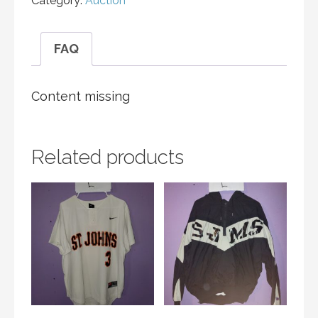
Category:
Auction
FAQ
Content missing
Related products