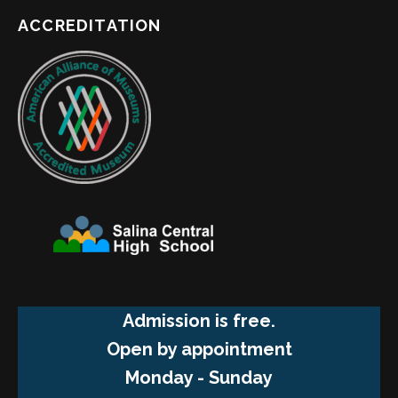
ACCREDITATION
Admission is free.
Open by appointment
Monday - Sunday