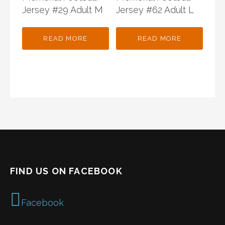
Jersey #29 Adult M
Jersey #62 Adult L
READ MORE
READ MORE
FIND US ON FACEBOOK
Facebook