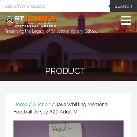
PRODUCTS
Skip
SEARCH
SEARCH
to
content
Preserving the Legacy of St. John's Military School
PRODUCT
Home
/
Auction
/ Jake Whitting Memorial
Football Jersey #20 Adult M