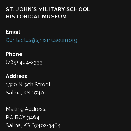
ST. JOHN’S MILITARY SCHOOL
HISTORICAL MUSEUM
Email
Contactus@sjmsmuseum.org
Phone
(785) 404-2333
Address
1320 N. 9th Street
Salina, KS 67401
Mailing Address:
PO BOX 3464
Salina, KS 67402-3464