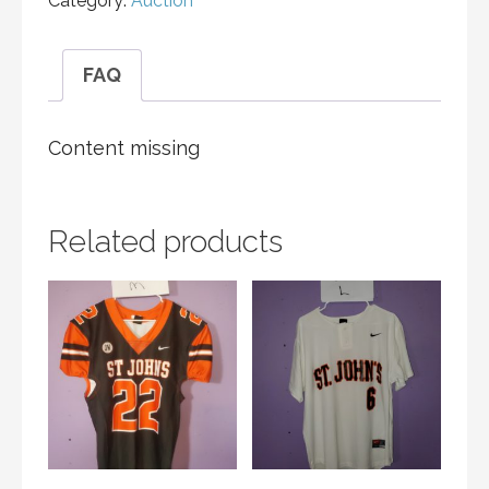
Category:
Auction
FAQ
Content missing
Related products