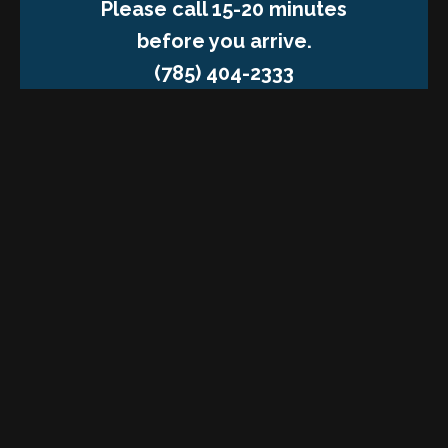
Please call 15-20 minutes
before you arrive.
(785) 404-2333