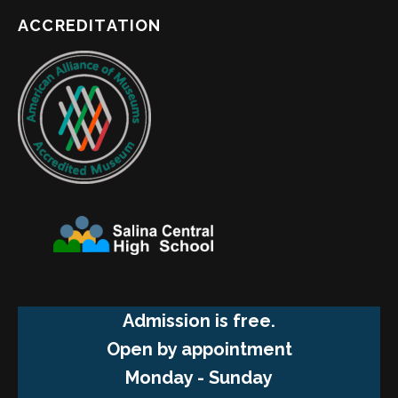
ACCREDITATION
Admission is free.
Open by appointment
Monday - Sunday