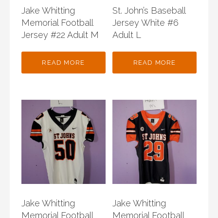
Jake Whitting
St. John’s Baseball
Memorial Football
Jersey White #6
Jersey #22 Adult M
Adult L
READ MORE
READ MORE
Jake Whitting
Jake Whitting
Memorial Football
Memorial Football