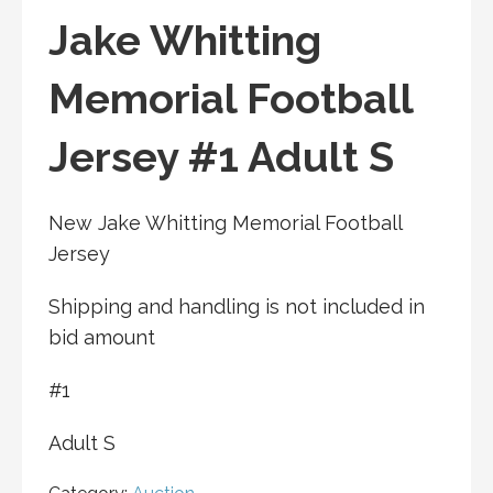
Jake Whitting
Memorial Football
Jersey #1 Adult S
New Jake Whitting Memorial Football
Jersey
Shipping and handling is not included in
bid amount
#1
Adult S