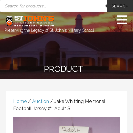
PRODUCTS
Skip
SEARCH
SEARCH
to
content
Preserving the Legacy of St. John's Military School
PRODUCT
Home
/
Auction
/ Jake Whitting Memorial
Football Jersey #1 Adult S