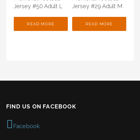
Jersey #50 Adult L
Jersey #29 Adult M
READ MORE
READ MORE
FIND US ON FACEBOOK
Facebook