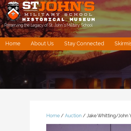
Skip
to
content
Preserving the Legacy of St. John's Military School
Home
About Us
Stay Connected
Skirmi
Home
/
Auction
/ Jake Whitting/John 