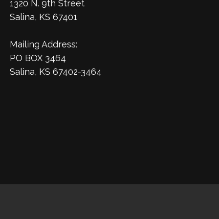
1320 N. 9th Street
Salina, KS 67401
Mailing Address:
PO BOX 3464
Salina, KS 67402-3464