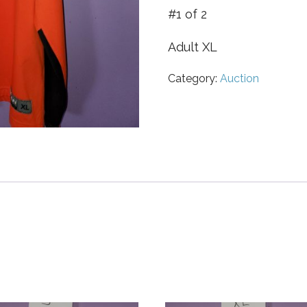
#1 of 2
Adult XL
Category:
Auction