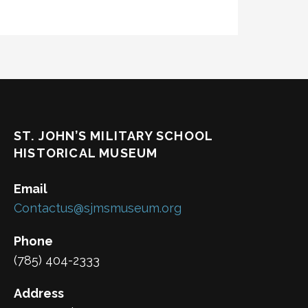
ST. JOHN’S MILITARY SCHOOL
HISTORICAL MUSEUM
Email
Contactus@sjmsmuseum.org
Phone
(785) 404-2333
Address