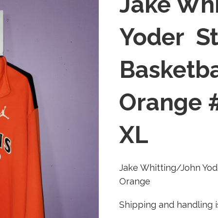
Jake Whi
Yoder St
Basketb
Orange #
XL
Jake Whitting/John Yod
Orange
Shipping and handling i