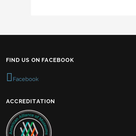
FIND US ON FACEBOOK
Facebook
ACCREDITATION