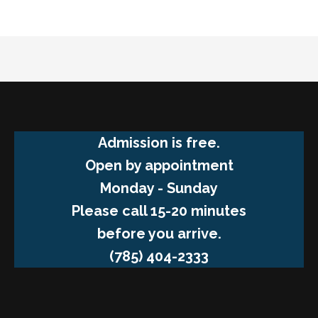
Admission is free.
Open by appointment
Monday - Sunday
Please call 15-20 minutes
before you arrive.
(785) 404-2333