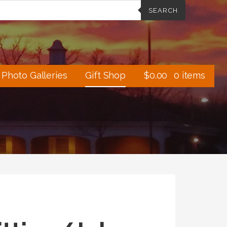
SEARCH
Photo Galleries
Gift Shop
$
0.00
0 items