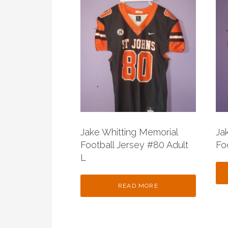
Jake Whitting Memorial
Ja
Football Jersey #80 Adult
Fo
L
READ MORE