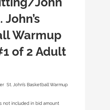
tting/John
. John’s
all Warmup
1 of 2 Adult
er St. John’s Basketball Warmup
s not included in bid amount