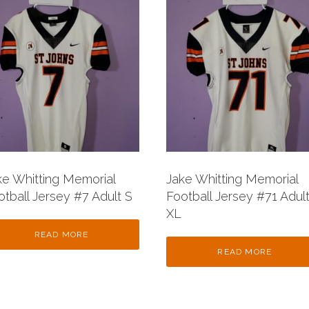
ke Whitting Memorial
Jake Whitting Memorial
otball Jersey #7 Adult S
Football Jersey #71 Adul
XL
READ MORE
READ MORE