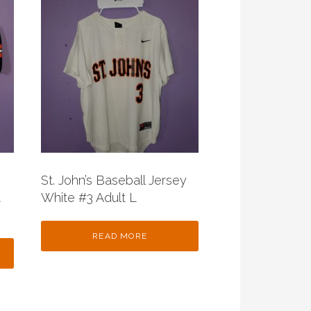
St. John’s Baseball Jersey
t
White #3 Adult L
READ MORE