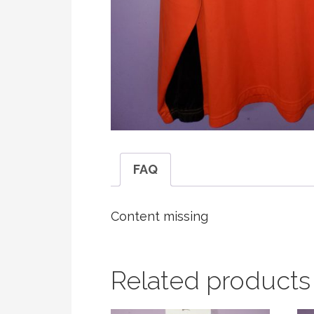
FAQ
Content missing
Related products