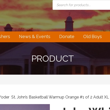
PRODUCTS
SEARCH
shers
News & Events
Donate
Old Boys
PRODUCT
Yoder St. John’s Basketball Warmup Orange #1 of 2 Adult XL