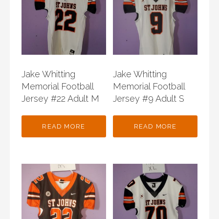
Jake Whitting
Jake Whitting
Memorial Football
Memorial Football
Jersey #22 Adult M
Jersey #9 Adult S
READ MORE
READ MORE