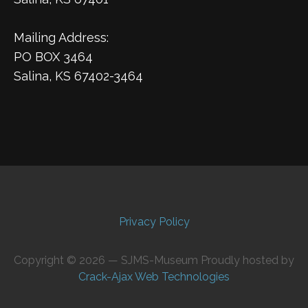
Mailing Address:
PO BOX 3464
Salina, KS 67402-3464
Privacy Policy
Copyright © 2026 — SJMS-Museum Proudly hosted by
Crack-Ajax Web Technologies