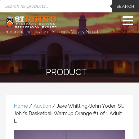
PRODUCTS
Skip
SEARCH
SEARCH
to
content
Preserving the Legacy of St. John's Military School
PRODUCT
Home
/
Auction
/ Jake Whitting/John Yoder St.
John’s Basketball Warmup Orange #1 of 1 Adult
L