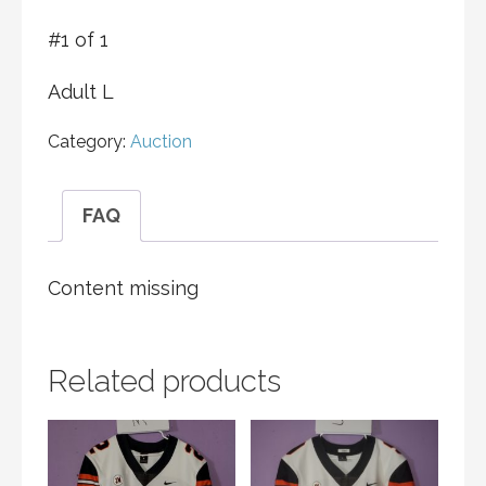
#1 of 1
Adult L
Category:
Auction
FAQ
Content missing
Related products