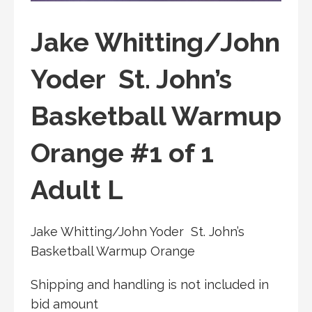
Jake Whitting/John
Yoder St. John’s
Basketball Warmup
Orange #1 of 1
Adult L
Jake Whitting/John Yoder St. John’s
Basketball Warmup Orange
Shipping and handling is not included in
bid amount