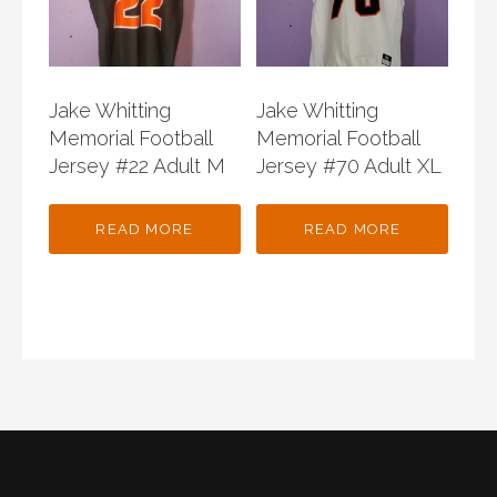
Jake Whitting
Jake Whitting
Memorial Football
Memorial Football
Jersey #22 Adult M
Jersey #70 Adult XL
READ MORE
READ MORE