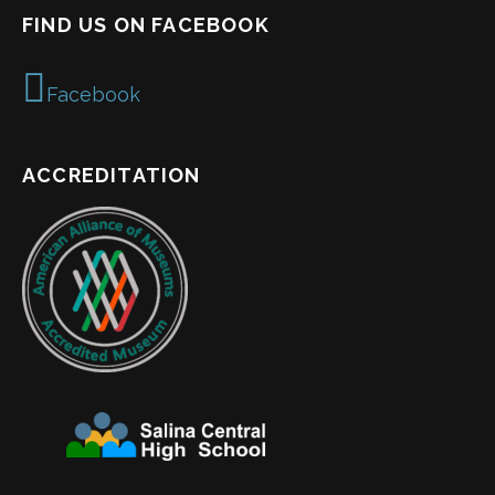
FIND US ON FACEBOOK
Facebook
ACCREDITATION