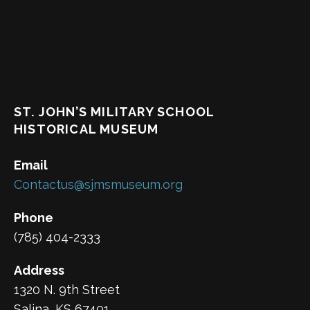
ST. JOHN’S MILITARY SCHOOL
HISTORICAL MUSEUM
Email
Contactus@sjmsmuseum.org
Phone
(785) 404-2333
Address
1320 N. 9th Street
Salina, KS 67401