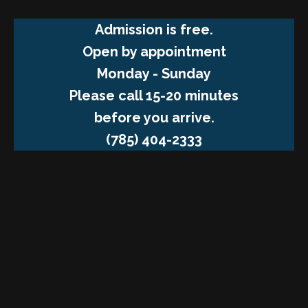
Admission is free.
Open by appointment
Monday - Sunday
Please call 15-20 minutes
before you arrive.
(785) 404-2333