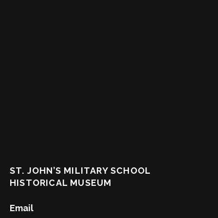
ST. JOHN’S MILITARY SCHOOL
HISTORICAL MUSEUM
Email