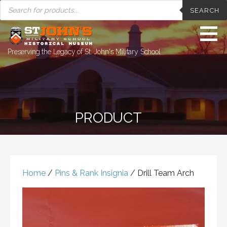
PRODUCTS
Skip
SEARCH
SEARCH
to
content
Preserving the Legacy of St. John's Military School
PRODUCT
Home
/
Pins & Rank Insignia
/ Drill Team Arch