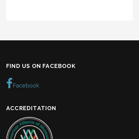
FIND US ON FACEBOOK
Facebook
ACCREDITATION