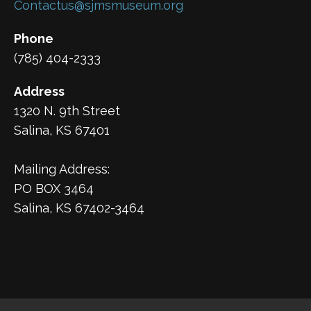
Contactus@sjmsmuseum.org
Phone
(785) 404-2333
Address
1320 N. 9th Street
Salina, KS 67401
Mailing Address:
PO BOX 3464
Salina, KS 67402-3464