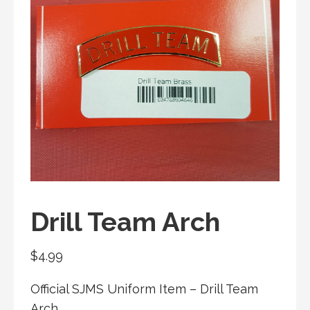
Drill Team Arch
$
4.99
Official SJMS Uniform Item –
Drill Team
Arch