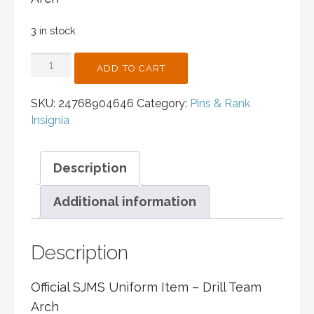
3 in stock
DRILL
ADD TO CART
TEAM
ARCH
SKU:
24768904646
Category:
Pins & Rank
QUANTITY
Insignia
Description
Additional information
Description
Official SJMS Uniform Item –
Drill Team
Arch