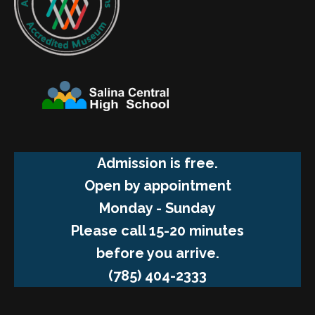
Admission is free.
Open by appointment
Monday - Sunday
Please call 15-20 minutes
before you arrive.
(785) 404-2333