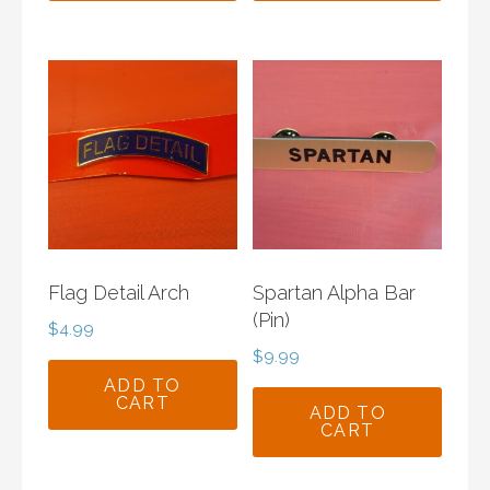
Flag Detail Arch
Spartan Alpha Bar
(Pin)
$
4.99
$
9.99
ADD TO
CART
ADD TO
CART