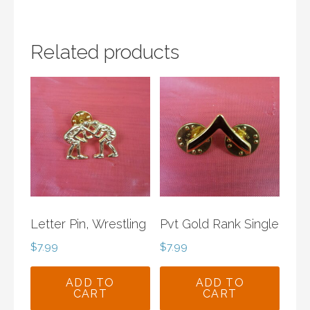
Related products
Letter Pin, Wrestling
Pvt Gold Rank Single
$
7.99
$
7.99
ADD TO
ADD TO
CART
CART