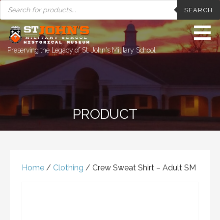
PRODUCTS
Skip
SEARCH
SEARCH
to
content
Preserving the Legacy of St. John's Military School
PRODUCT
Home
/
Clothing
/ Crew Sweat Shirt – Adult SM