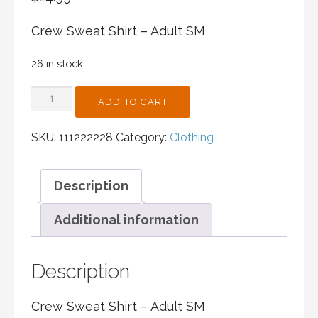
Crew Sweat Shirt – Adult SM
26 in stock
CREW
ADD TO CART
SWEAT
SHIRT
SKU:
111222228
Category:
Clothing
-
ADULT
SM
Description
QUANTITY
Additional information
Description
Crew Sweat Shirt – Adult SM