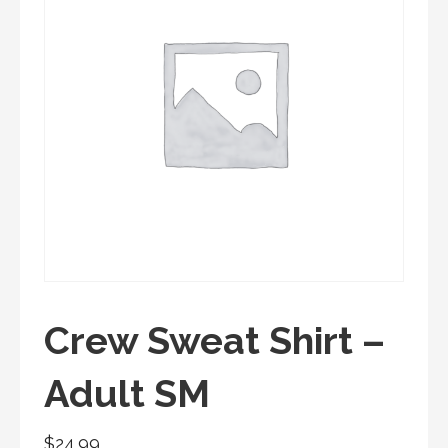
Crew Sweat Shirt –
Adult SM
$
24.99