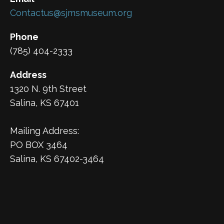
Contactus@sjmsmuseum.org
Phone
(785) 404-2333
Address
1320 N. 9th Street
Salina, KS 67401
Mailing Address:
PO BOX 3464
Salina, KS 67402-3464