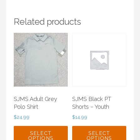
Related products
SJMS Adult Grey
SJMS Black PT
Polo Shirt
Shorts – Youth
$
24.99
$
14.99
SELECT
SELECT
OPTIONS
OPTIONS