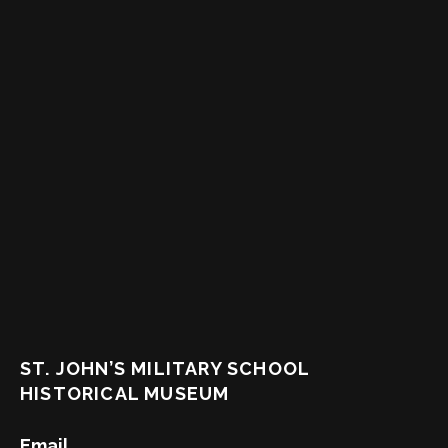
ST. JOHN’S MILITARY SCHOOL
HISTORICAL MUSEUM
Email