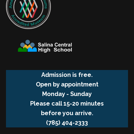
Admission is free.
Open by appointment
Monday - Sunday
Please call 15-20 minutes
before you arrive.
(785) 404-2333