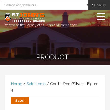
PRODUCTS
Skip
SEARCH
SEARCH
to
content
Preserving the Legacy of St. John's Military School
PRODUCT
Home
/
Sale Items
/ Cord – Red/Silver – Figure
4
Sale!