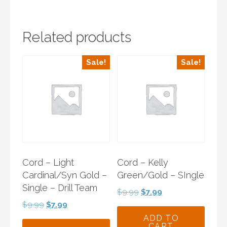
Related products
Sale!
Sale!
Cord – Light
Cord – Kelly
Cardinal/Syn Gold –
Green/Gold – SIngle
Single – Drill Team
Original
Current
$
9.99
$
7.99
price
price
Original
Current
$
9.99
$
7.99
was:
is:
price
price
ADD TO
CART