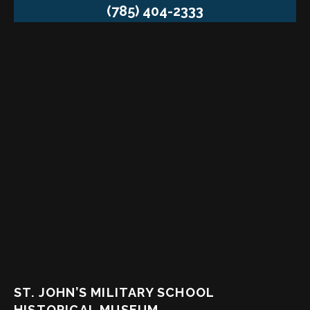
(785) 404-2333
ST. JOHN’S MILITARY SCHOOL
HISTORICAL MUSEUM