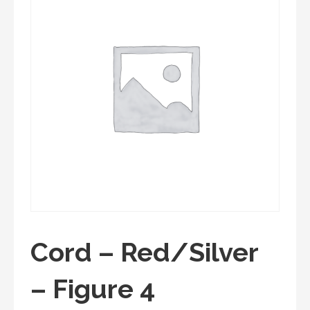
Cord – Red/Silver
– Figure 4