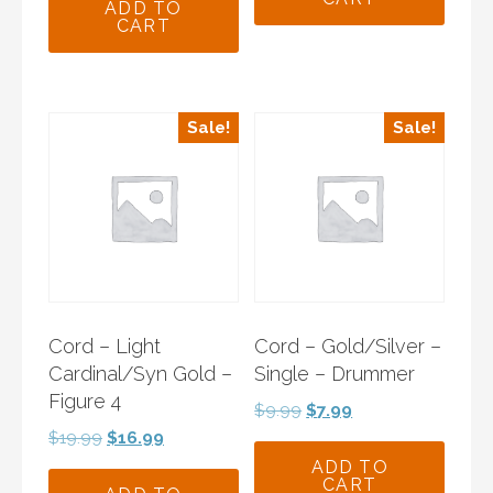
$9.99.
$7.99.
was:
is:
ADD TO
CART
$9.99.
$7.99.
Sale!
Sale!
Cord – Light
Cord – Gold/Silver –
Cardinal/Syn Gold –
Single – Drummer
Figure 4
Original
Current
$
9.99
$
7.99
price
price
Original
Current
$
19.99
$
16.99
was:
is:
price
price
ADD TO
CART
$9.99.
$7.99.
was:
is: