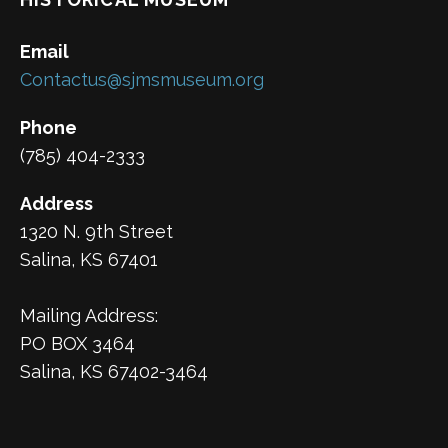
Email
Contactus@sjmsmuseum.org
Phone
(785) 404-2333
Address
1320 N. 9th Street
Salina, KS 67401
Mailing Address:
PO BOX 3464
Salina, KS 67402-3464