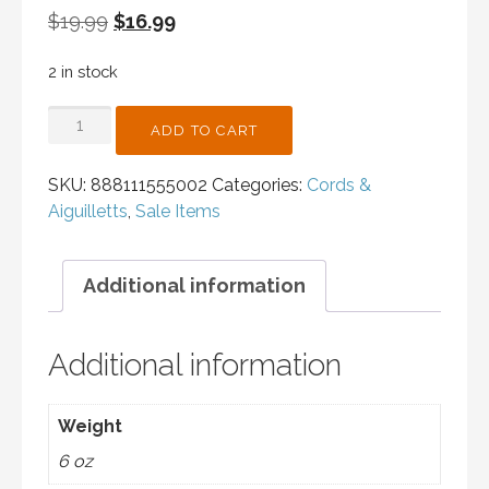
Original
Current
$
19.99
$
16.99
price
price
2 in stock
was:
is:
$19.99.
$16.99.
CORD
ADD TO CART
-
RED/SILVER
SKU:
888111555002
Categories:
Cords &
-
Aiguilletts
,
Sale Items
FIGURE
4
QUANTITY
Additional information
Additional information
Weight
6 oz