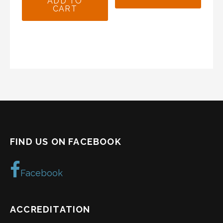
ADD TO
CART
$19.99.
$16.99.
FIND US ON FACEBOOK
Facebook
ACCREDITATION