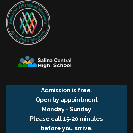
Admission is free.
Open by appointment
Monday - Sunday
Please call 15-20 minutes
before you arrive.