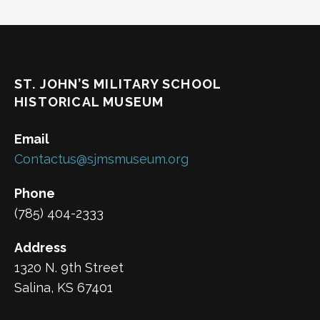
ST. JOHN’S MILITARY SCHOOL
HISTORICAL MUSEUM
Email
Contactus@sjmsmuseum.org
Phone
(785) 404-2333
Address
1320 N. 9th Street
Salina, KS 67401