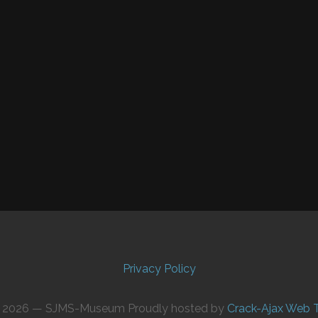
Privacy Policy
© 2026 — SJMS-Museum Proudly hosted by
Crack-Ajax Web 