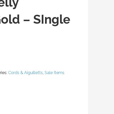
elly
ld – SIngle
ies:
Cords & Aiguilletts
,
Sale Items