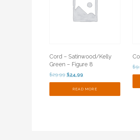
Cord – Satinwood/Kelly
Co
Green – Figure 8
$
9
Original
Current
$
29.99
$
24.99
price
price
was:
is:
READ MORE
$29.99.
$24.99.