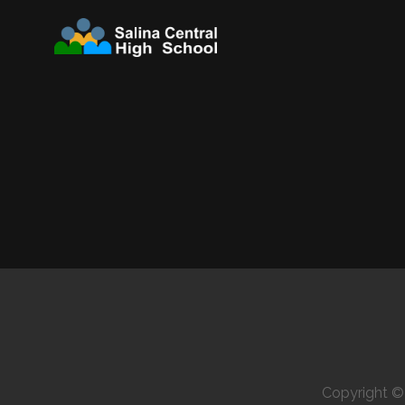
Copyright 