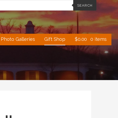
SEARCH
Photo Galleries
Gift Shop
$
0.00
0 items