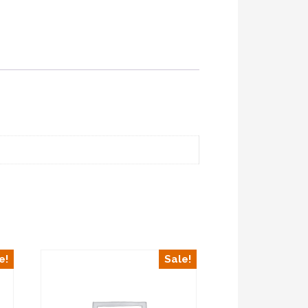
e!
Sale!