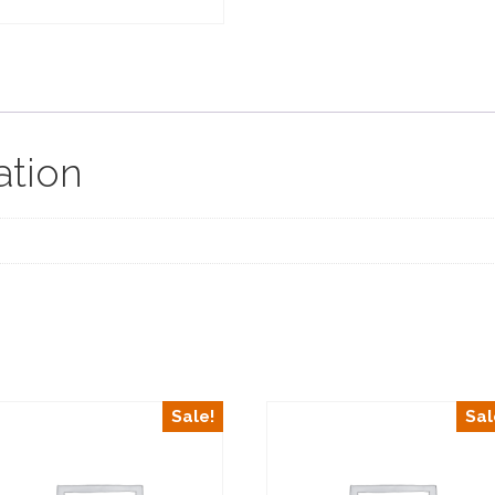
ation
Sale!
Sal