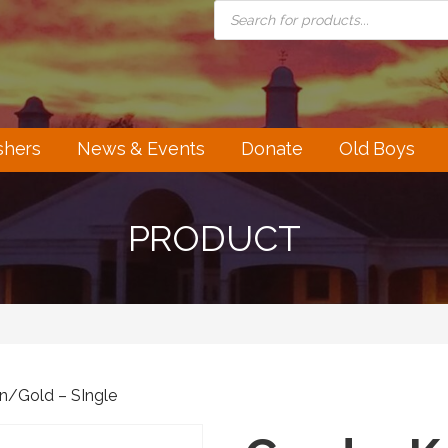
PRODUCTS
SEARCH
shers
News & Events
Donate
Old Boys
PRODUCT
en/Gold – SIngle