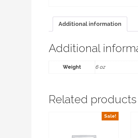
Additional information
Additional inform
Weight
6 oz
Related products
Sale!