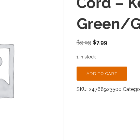
Cord – K
Green/Go
Original
Current
$
9.99
$
7.99
price
price
1 in stock
was:
is:
$9.99.
$7.99.
CORD
ADD TO CART
-
KELLY
SKU:
24768923500
Categor
GREEN/GOLD
-
SINGLE
QUANTITY