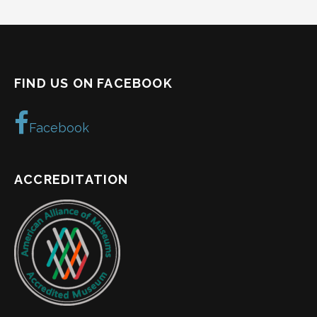
FIND US ON FACEBOOK
Facebook
ACCREDITATION