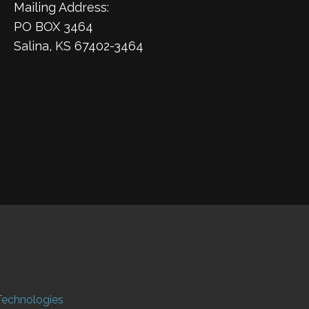
Mailing Address:
PO BOX 3464
Salina, KS 67402-3464
Technologies