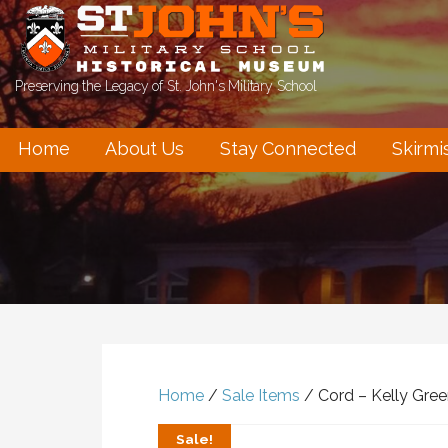
Skip
to
content
Preserving the Legacy of St. John's Military School
Home
About Us
Stay Connected
Skirmi
Home
/
Sale Items
/ Cord – Kelly Gre
Sale!