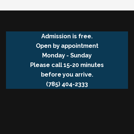
Admission is free.
Open by appointment
Monday - Sunday
Please call 15-20 minutes
before you arrive.
(785) 404-2333