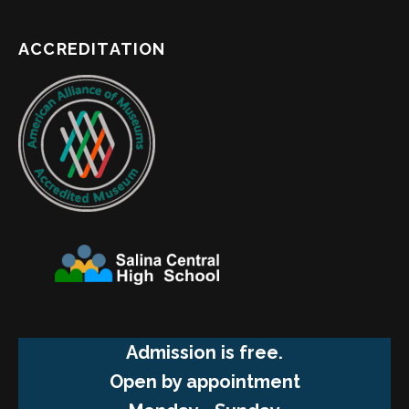
ACCREDITATION
Admission is free.
Open by appointment