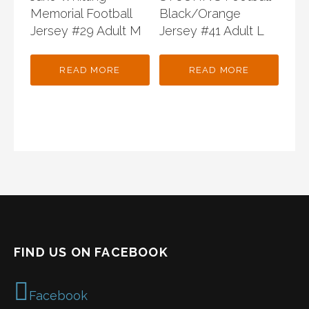
Memorial Football
Black/Orange
Jersey #29 Adult M
Jersey #41 Adult L
READ MORE
READ MORE
FIND US ON FACEBOOK
Facebook