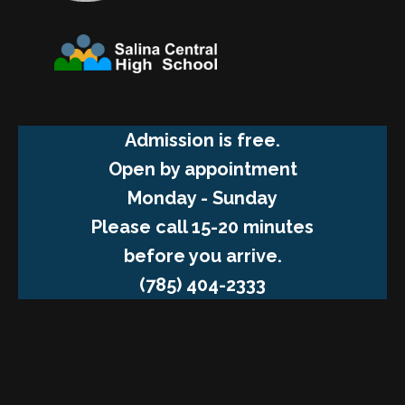
Admission is free.
Open by appointment
Monday - Sunday
Please call 15-20 minutes
before you arrive.
(785) 404-2333