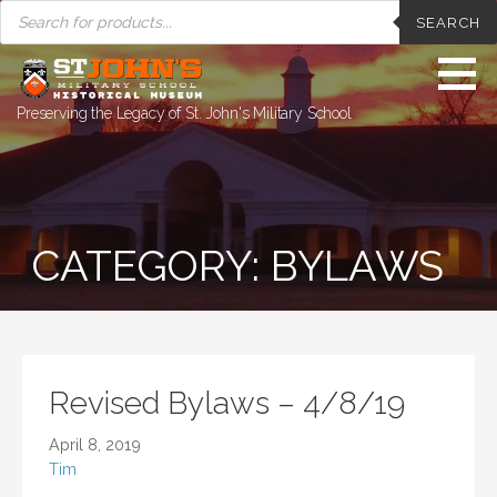
PRODUCTS
Skip
SEARCH
SEARCH
to
content
Preserving the Legacy of St. John's Military School
CATEGORY: BYLAWS
Revised Bylaws – 4/8/19
April 8, 2019
Tim