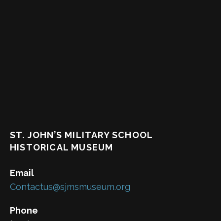
ST. JOHN’S MILITARY SCHOOL
HISTORICAL MUSEUM
Email
Contactus@sjmsmuseum.org
Phone