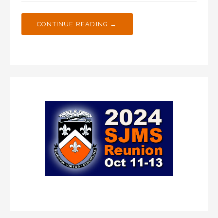
CONTINUE READING →