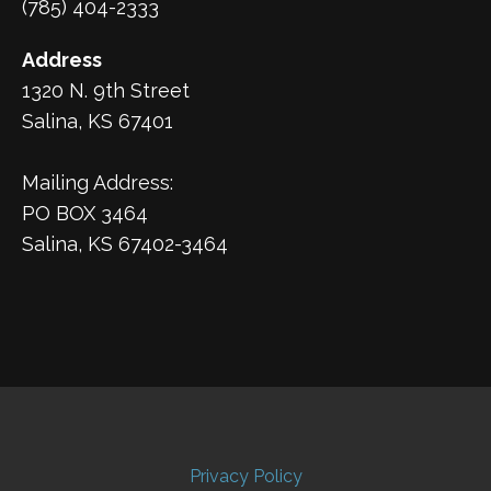
(785) 404-2333
Address
1320 N. 9th Street
Salina, KS 67401
Mailing Address:
PO BOX 3464
Salina, KS 67402-3464
Privacy Policy