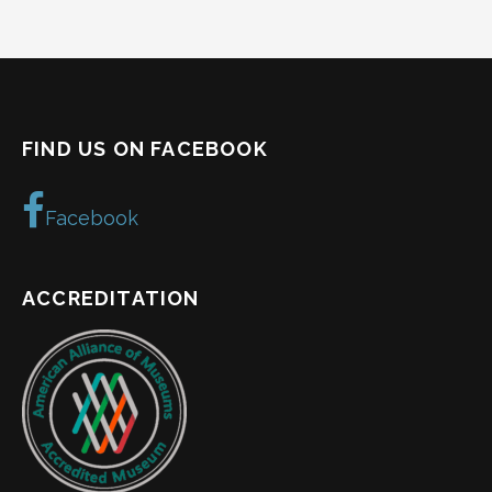
FIND US ON FACEBOOK
Facebook
ACCREDITATION