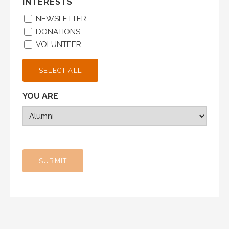
INTERESTS
NEWSLETTER
DONATIONS
VOLUNTEER
SELECT ALL
YOU ARE
SUBMIT