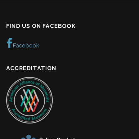
FIND US ON FACEBOOK
Facebook
ACCREDITATION