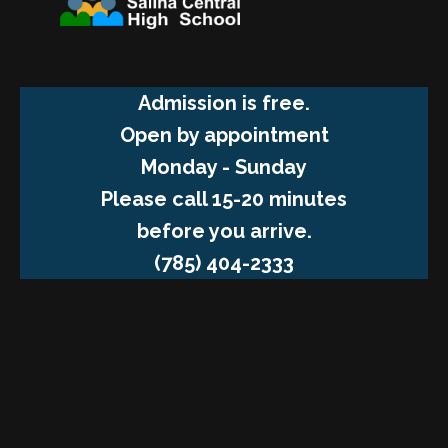
Admission is free.
Open by appointment
Monday - Sunday
Please call 15-20 minutes
before you arrive.
(785) 404-2333