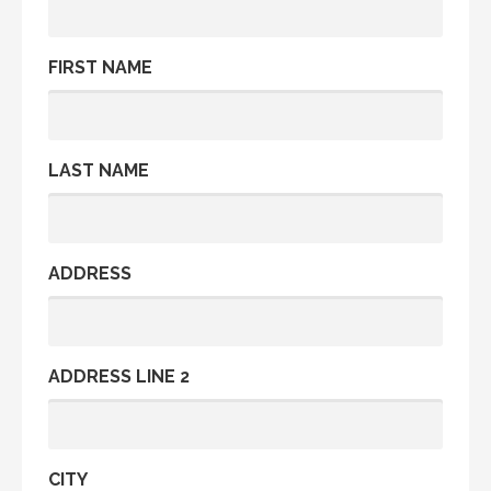
FIRST NAME
LAST NAME
ADDRESS
ADDRESS LINE 2
CITY