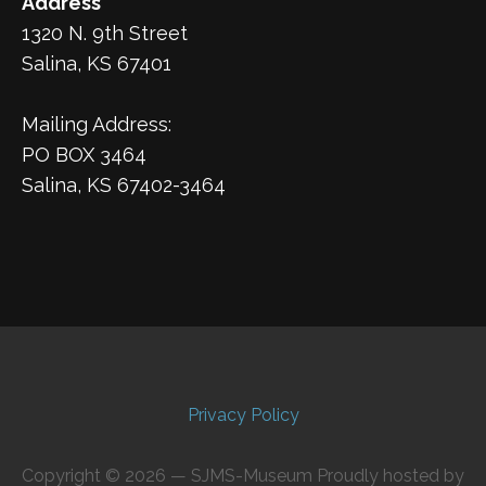
Address
1320 N. 9th Street
Salina, KS 67401
Mailing Address:
PO BOX 3464
Salina, KS 67402-3464
Privacy Policy
Copyright © 2026 — SJMS-Museum Proudly hosted by