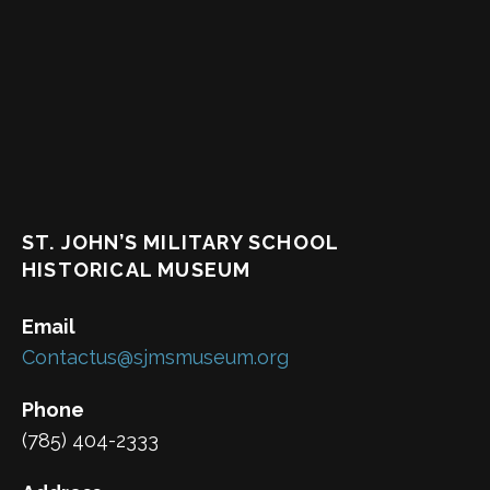
ST. JOHN’S MILITARY SCHOOL
HISTORICAL MUSEUM
Email
Contactus@sjmsmuseum.org
Phone
(785) 404-2333