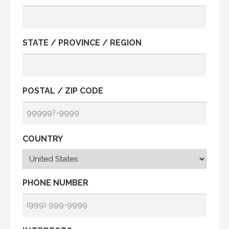
STATE / PROVINCE / REGION
POSTAL / ZIP CODE
COUNTRY
PHONE NUMBER