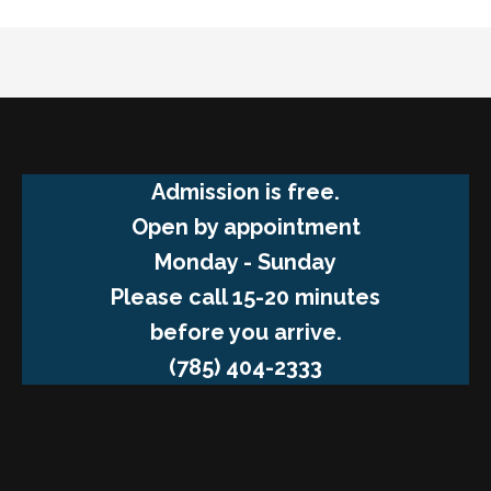
Admission is free.
Open by appointment
Monday - Sunday
Please call 15-20 minutes
before you arrive.
(785) 404-2333