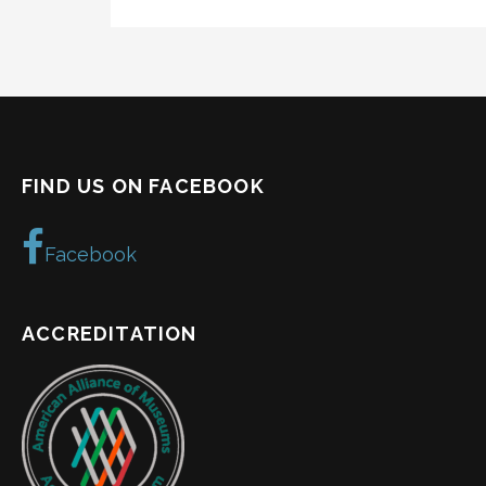
FIND US ON FACEBOOK
Facebook
ACCREDITATION