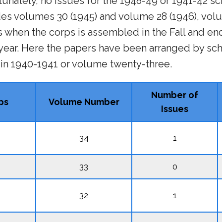
unately, no issues for the 1948-49 or 1941-42 sc
des volumes 30 (1945) and volume 28 (1946), vol
s when the corps is assembled in the Fall and end
ar. Here the papers have been arranged by sch
 in 1940-1941 or volume twenty-three.
Number of
ps
Volume Number
Issues
34
1
33
0
32
1