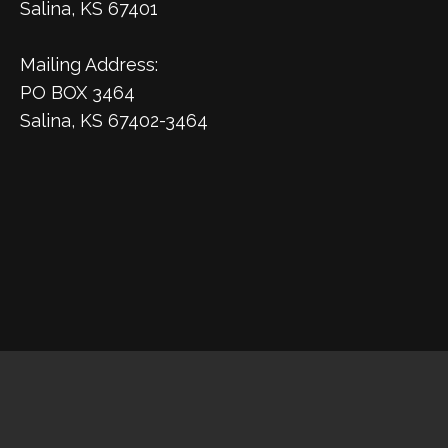
Salina, KS 67401
Mailing Address:
PO BOX 3464
Salina, KS 67402-3464