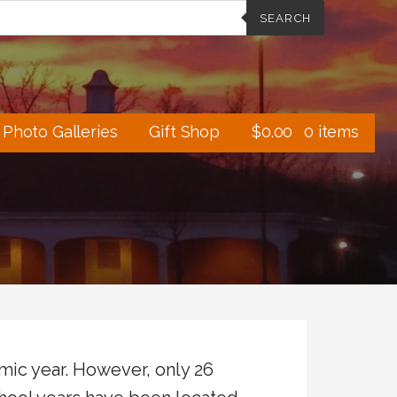
SEARCH
Photo Galleries
Gift Shop
$
0.00
0 items
ic year. However, only 26