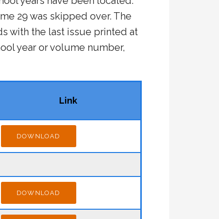
hool years have been located.
ume 29 was skipped over. The
s with the last issue printed at
ool year or volume number,
Link
DOWNLOAD
DOWNLOAD