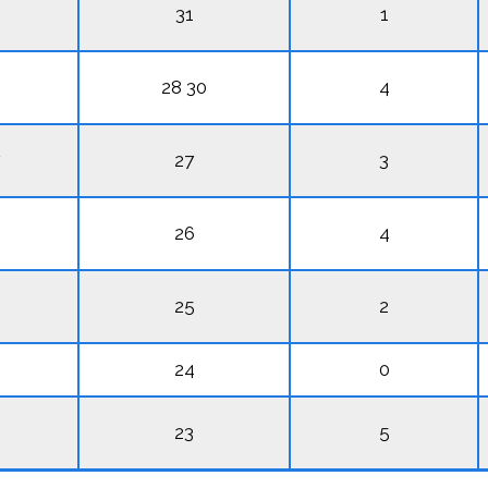
31
1
28 30
4
27
3
26
4
25
2
24
0
23
5