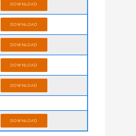
DOWNLOAD
DOWNLOAD
DOWNLOAD
DOWNLOAD
DOWNLOAD
DOWNLOAD