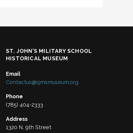
ST. JOHN’S MILITARY SCHOOL
HISTORICAL MUSEUM
Email
Contactus@sjmsmuseum.org
Phone
(785) 404-2333
Address
1320 N. 9th Street