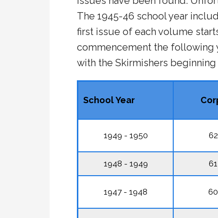
issues have been found. Unfort
The 1945-46 school year inclu
first issue of each volume start
commencement the following ye
with the Skirmishers beginning
School Year
Cor
1949 - 1950
62
1948 - 1949
61
1947 - 1948
60