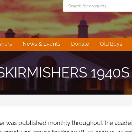
PRODUCTS
SEARCH
shers
News & Events
Donate
Old Boys
SKIRMISHERS 1940S
her was published monthly throughout the academ