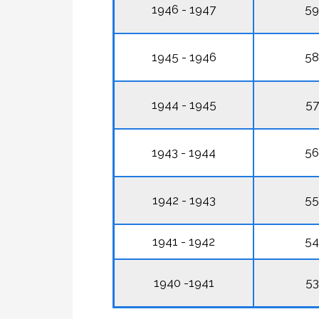
1946 - 1947
59
1945 - 1946
58
1944 - 1945
57
1943 - 1944
56
1942 - 1943
55
1941 - 1942
54
1940 -1941
53