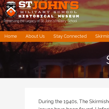
Skip
to
content
Preserving the Legacy of St. John's Military School
Home
About Us
Stay Connected
Skirmi
During the 1940s, The Skirmis