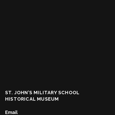
ST. JOHN’S MILITARY SCHOOL
HISTORICAL MUSEUM
Email