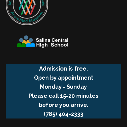
Admission is free.
Open by appointment
Monday - Sunday
Please call 15-20 minutes
before you arrive.
(785) 404-2333