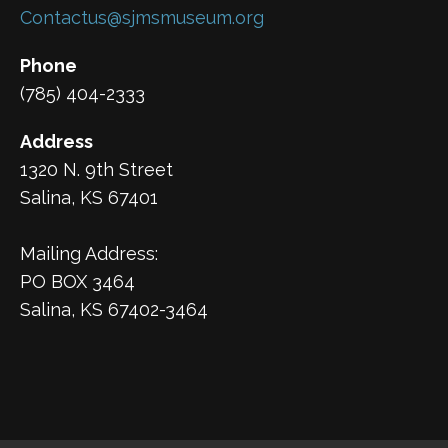
Contactus@sjmsmuseum.org
Phone
(785) 404-2333
Address
1320 N. 9th Street
Salina, KS 67401
Mailing Address:
PO BOX 3464
Salina, KS 67402-3464