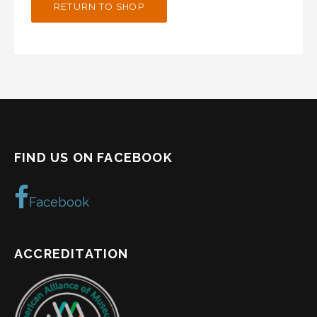
RETURN TO SHOP
FIND US ON FACEBOOK
Facebook
ACCREDITATION