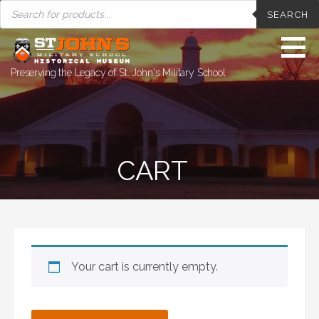
PRODUCTS
Skip
SEARCH
SEARCH
to
content
Preserving the Legacy of St. John's Military School
CART
Your cart is currently empty.